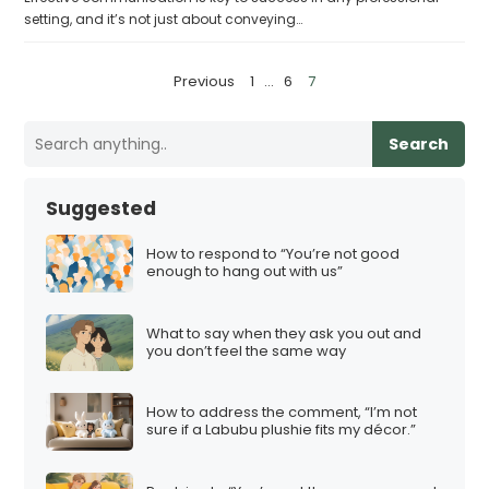
setting, and it’s not just about conveying…
P
Previous
1
…
6
7
o
s
Search
t
s
Suggested
p
a
How to respond to “You’re not good
enough to hang out with us”
g
i
What to say when they ask you out and
n
you don’t feel the same way
a
t
How to address the comment, “I’m not
i
sure if a Labubu plushie fits my décor.”
o