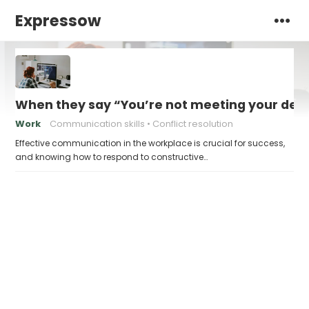
Expressow
When they say “You’re not meeting your deadl
Work
Communication skills
Conflict resolution
Effective communication in the workplace is crucial for success,
and knowing how to respond to constructive…