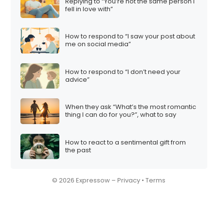
n
Replying to “You’re not the same person I
fell in love with”
How to respond to “I saw your post about
me on social media”
How to respond to “I don’t need your
advice”
When they ask “What’s the most romantic
thing I can do for you?”, what to say
How to react to a sentimental gift from
the past
© 2026 Expressow –
Privacy
•
Terms