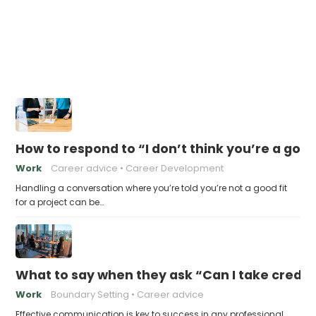
How to respond to “I don’t think you’re a good 
Work
Career advice
Career Development
Handling a conversation where you’re told you’re not a good fit
for a project can be…
What to say when they ask “Can I take credit 
Work
Boundary Setting
Career advice
Effective communication is key to success in any professional