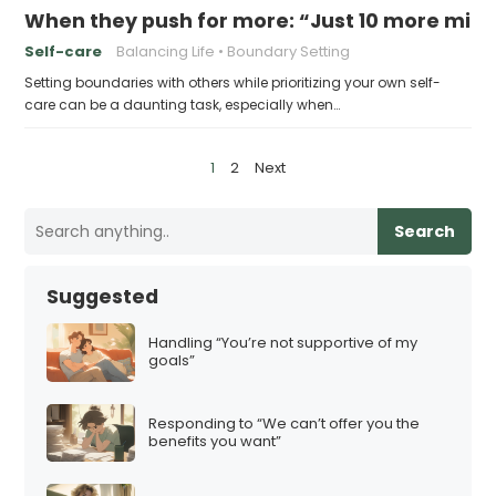
When they push for more: “Just 10 more minu
Self-care
Balancing Life
Boundary Setting
Setting boundaries with others while prioritizing your own self-
care can be a daunting task, especially when…
P
1
2
Next
o
s
Search
t
s
Suggested
p
a
Handling “You’re not supportive of my
goals”
g
i
Responding to “We can’t offer you the
n
benefits you want”
a
t