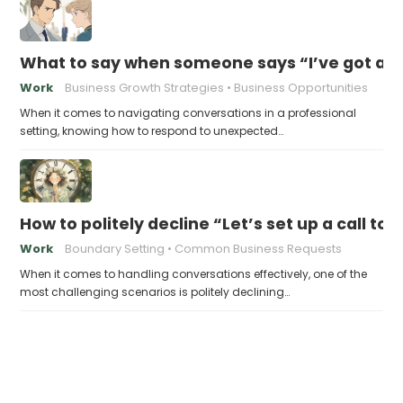
What to say when someone says “I’ve got a so
Work
Business Growth Strategies
Business Opportunities
When it comes to navigating conversations in a professional
setting, knowing how to respond to unexpected…
How to politely decline “Let’s set up a call to
Work
Boundary Setting
Common Business Requests
When it comes to handling conversations effectively, one of the
most challenging scenarios is politely declining…