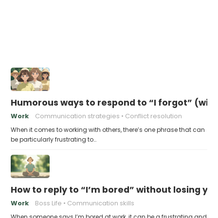
Humorous ways to respond to “I forgot” (with
Work
Communication strategies
Conflict resolution
When it comes to working with others, there’s one phrase that can
be particularly frustrating to…
How to reply to “I’m bored” without losing you
Work
Boss Life
Communication skills
When someone says I’m bored at work, it can be a frustrating and