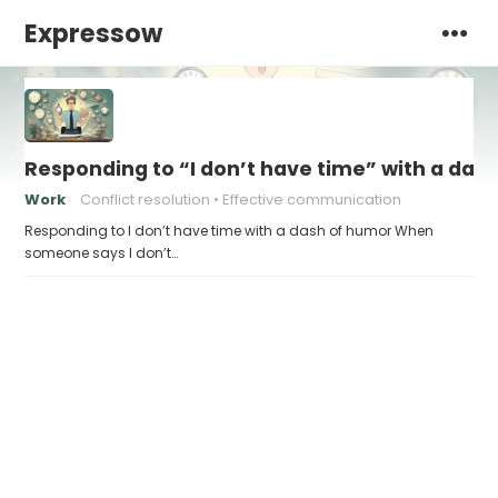
Expressow
Responding to “I don’t have time” with a das
Work
Conflict resolution
Effective communication
Responding to I don’t have time with a dash of humor When
someone says I don’t…