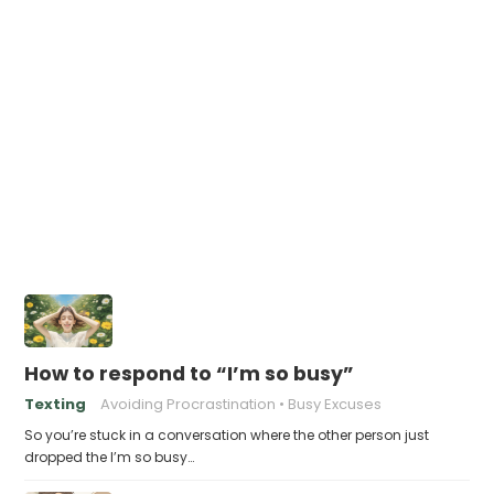
How to respond to “I’m so busy”
Texting
Avoiding Procrastination
Busy Excuses
So you’re stuck in a conversation where the other person just
dropped the I’m so busy…