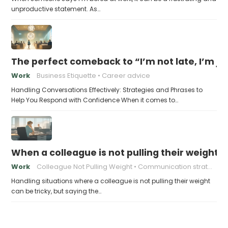
unproductive statement. As…
The perfect comeback to “I’m not late, I’m ju
Work
Business Etiquette
Career advice
Handling Conversations Effectively: Strategies and Phrases to
Help You Respond with Confidence When it comes to…
When a colleague is not pulling their weight, 
Work
Colleague Not Pulling Weight
Communication strategies
Handling situations where a colleague is not pulling their weight
can be tricky, but saying the…