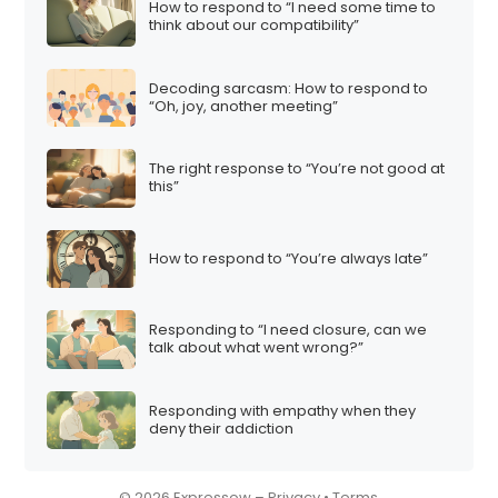
How to respond to “I need some time to
i
think about our compatibility”
o
n
Decoding sarcasm: How to respond to
“Oh, joy, another meeting”
The right response to “You’re not good at
this”
How to respond to “You’re always late”
Responding to “I need closure, can we
talk about what went wrong?”
Responding with empathy when they
deny their addiction
© 2026 Expressow –
Privacy
•
Terms