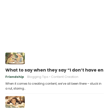
What to say when they say “I don’t have eno
Friendship
Blogging Tips
Content Creation
When it comes to creating content, we’ve all been there – stuck in
a rut, staring…