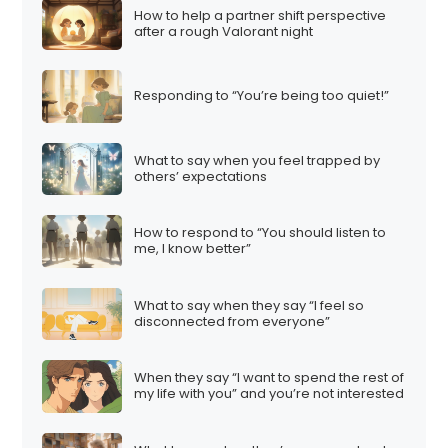
How to help a partner shift perspective
after a rough Valorant night
Responding to “You’re being too quiet!”
What to say when you feel trapped by
others’ expectations
How to respond to “You should listen to
me, I know better”
What to say when they say “I feel so
disconnected from everyone”
When they say “I want to spend the rest of
my life with you” and you’re not interested