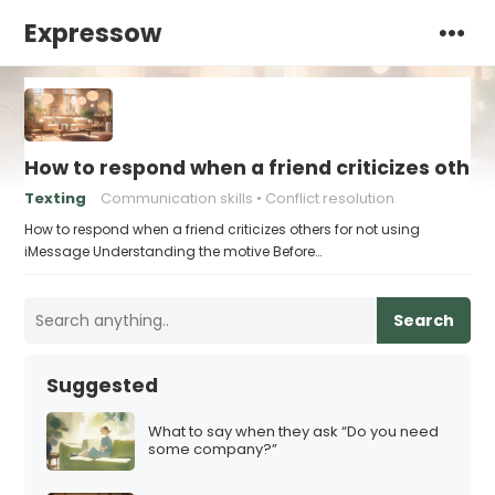
Expressow
How to respond when a friend criticizes other
Texting
Communication skills
Conflict resolution
How to respond when a friend criticizes others for not using
iMessage Understanding the motive Before…
Search
Suggested
What to say when they ask “Do you need
some company?”