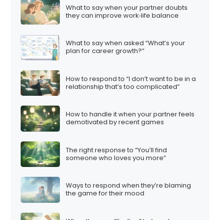
What to say when your partner doubts
they can improve work‑life balance
What to say when asked “What’s your
plan for career growth?”
How to respond to “I don’t want to be in a
relationship that’s too complicated”
How to handle it when your partner feels
demotivated by recent games
The right response to “You’ll find
someone who loves you more”
Ways to respond when they’re blaming
the game for their mood