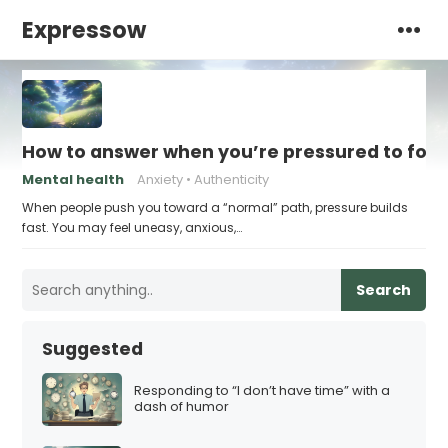
Expressow
How to answer when you’re pressured to foll
Mental health
Anxiety
Authenticity
When people push you toward a “normal” path, pressure builds
fast. You may feel uneasy, anxious,…
Search
Suggested
Responding to “I don’t have time” with a
dash of humor