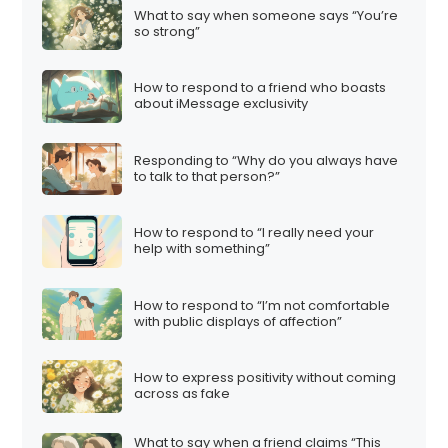
What to say when someone says “You’re
so strong”
How to respond to a friend who boasts
about iMessage exclusivity
Responding to “Why do you always have
to talk to that person?”
How to respond to “I really need your
help with something”
How to respond to “I’m not comfortable
with public displays of affection”
How to express positivity without coming
across as fake
What to say when a friend claims “This