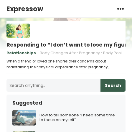
Expressow
Responding to “I don’t want to lose my figur
Relationships
Body Changes After Pregnancy
Body Positivity
When a friend or loved one shares their concerns about
maintaining their physical appearance after pregnancy,…
Search
Suggested
How to tell someone “I need some time
to focus on myself”