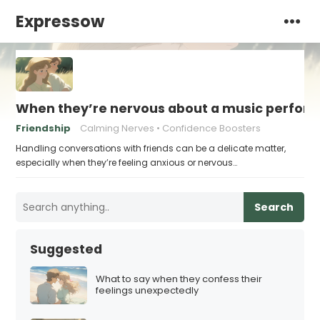
Expressow
When they’re nervous about a music perform
Friendship
Calming Nerves
Confidence Boosters
Handling conversations with friends can be a delicate matter,
especially when they’re feeling anxious or nervous…
Search
Suggested
What to say when they confess their
feelings unexpectedly