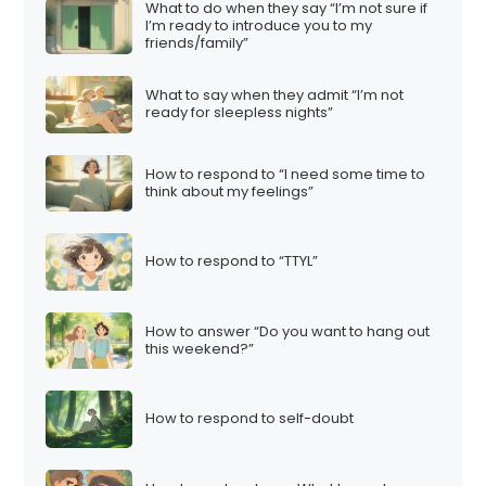
What to do when they say “I’m not sure if
I’m ready to introduce you to my
friends/family”
What to say when they admit “I’m not
ready for sleepless nights”
How to respond to “I need some time to
think about my feelings”
How to respond to “TTYL”
How to answer “Do you want to hang out
this weekend?”
How to respond to self-doubt