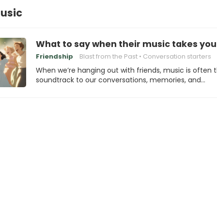
usic
What to say when their music takes yo
Friendship
Blast from the Past
Conversation starters
When we’re hanging out with friends, music is often 
soundtrack to our conversations, memories, and…