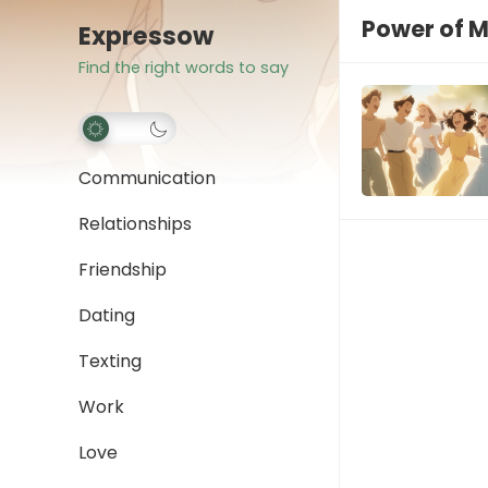
Power of M
Expressow
Find the right words to say
Communication
Relationships
Friendship
Dating
Texting
Work
Love