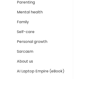
Parenting
Mental health
Family
Self-care
Personal growth
Sarcasm
About us
AI Laptop Empire (eBook)