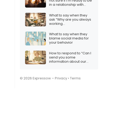
not sure if I’m ready to be
in a relationship with
anyone right now”
What to say when they
ask “Why are you always
working
out/studying/etc.?”
What to say when they
blame social media for
your behavior
How to respond to “Can I
send you some
information about our
services?”
© 2026 Expressow –
Privacy
•
Terms