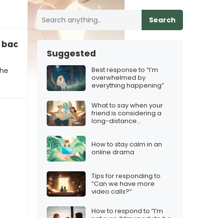
Search
u back to a memory
Suggested
Best response to “I’m
the
overwhelmed by
everything happening”
What to say when your
friend is considering a
long-distance
relationship
How to stay calm in an
online drama
Tips for responding to
“Can we have more
video calls?”
How to respond to “I’m