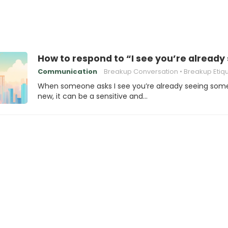
How to respond to “I see you’re alrea
Communication
Breakup Conversation
Breakup Etiq
When someone asks I see you’re already seeing so
new, it can be a sensitive and…