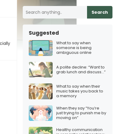
Search
Suggested
What to say when
ially
someone is being
ambiguous online
A polite decline: “Want to
grab lunch and discuss…”
What to say when their
music takes you back to
a memory
When they say “You’re
just trying to punish me by
moving on”
Healthy communication