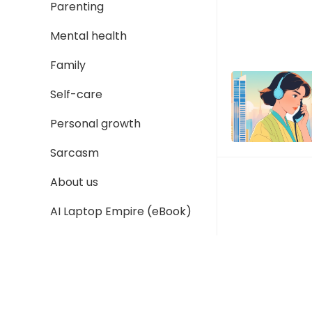
Parenting
Mental health
Family
Self-care
Personal growth
Sarcasm
About us
AI Laptop Empire (eBook)