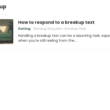
kup
How to respond to a breakup text
Dating
Breakup Etiquette
Breakup Help
Handling a breakup text can be a daunting task, espec
when you’re still reeling from the…