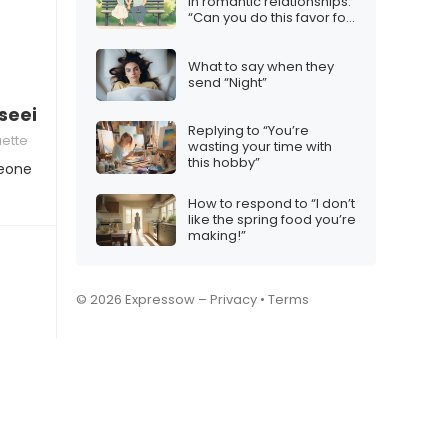
in romantic relationships:
“Can you do this favor for
me?”
What to say when they
send “Night”
dy seeing someone new”
Replying to “You’re
uette
wasting your time with
this hobby”
meone
How to respond to “I don’t
like the spring food you’re
making!”
© 2026 Expressow –
Privacy
•
Terms