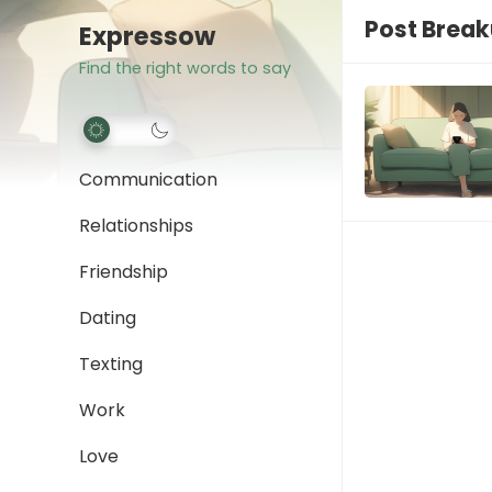
Post Brea
Expressow
Find the right words to say
Communication
Relationships
Friendship
Dating
Texting
Work
Love