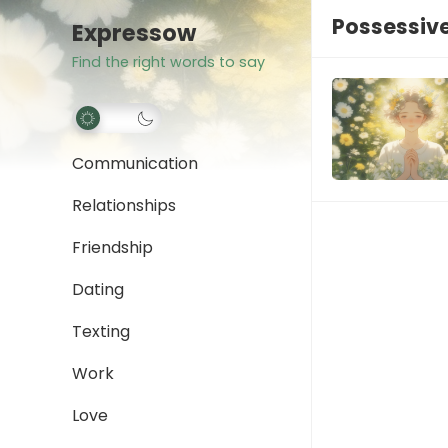
Possessive
Expressow
Find the right words to say
Communication
Relationships
Friendship
Dating
Texting
Work
Love