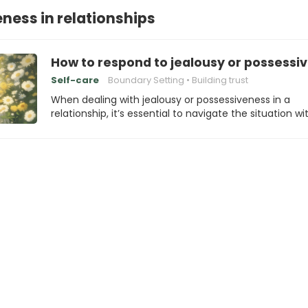
ness in relationships
How to respond to jealousy or possessi
Self-care
Boundary Setting
Building trust
When dealing with jealousy or possessiveness in a
relationship, it’s essential to navigate the situation wi