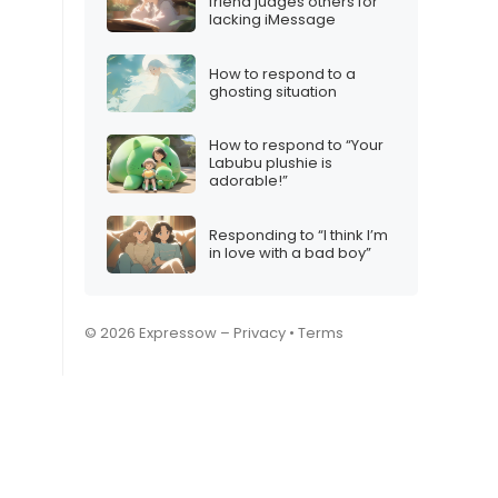
friend judges others for
lacking iMessage
How to respond to a
ghosting situation
How to respond to “Your
Labubu plushie is
adorable!”
Responding to “I think I’m
in love with a bad boy”
© 2026 Expressow –
Privacy
•
Terms