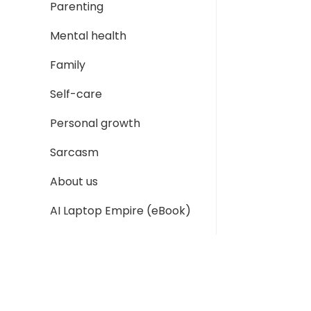
Parenting
Mental health
Family
Self-care
Personal growth
Sarcasm
About us
AI Laptop Empire (eBook)