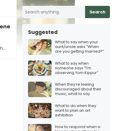
Search
veness
Suggested
What to say when your
aunt/uncle asks “When
th…
are you getting married?”
What to say when
someone says “I’m
observing Yom Kippur”
When they’re feeling
discouraged about their
music, what to say
What to do when they
want to plan an art
exhibition
How to respond when a