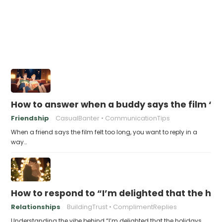
How to answer when a buddy says the film “fe
Friendship
CasualBanter
CommunicationTips
When a friend says the film felt too long, you want to reply in a
way…
How to respond to “I’m delighted that the hol
Relationships
BuildingTrust
ComplimentReplies
Understanding the vibe behind “I’m delighted that the holidays