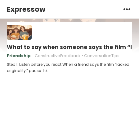
Expressow
What to say when someone says the film “lack
Friendship
ConstructiveFeedback
ConversationTips
Step 1: Listen before you react When a friend says the film “lacked
originality,” pause. Let…