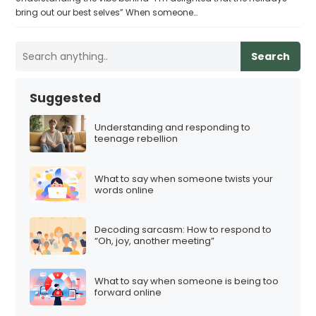
bring out our best selves” When someone…
Search
Suggested
Understanding and responding to
teenage rebellion
What to say when someone twists your
words online
Decoding sarcasm: How to respond to
“Oh, joy, another meeting”
What to say when someone is being too
forward online