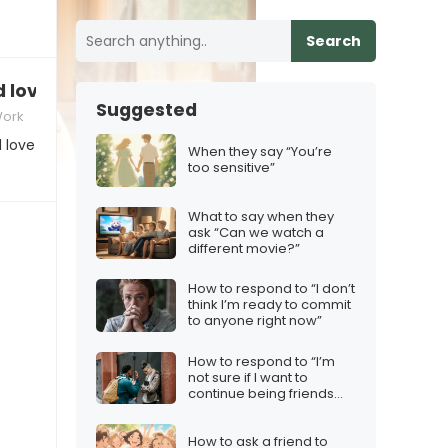
Search
d love a Labubu plushie on my desk.”
Suggested
Work
 love
When they say “You’re
too sensitive”
What to say when they
ask “Can we watch a
different movie?”
How to respond to “I don’t
think I’m ready to commit
to anyone right now”
How to respond to “I’m
not sure if I want to
continue being friends
with someone who acts
like that”
How to ask a friend to