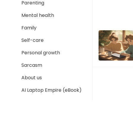
Parenting
Mental health
Family
Self-care
Personal growth
Sarcasm
About us
AI Laptop Empire (eBook)