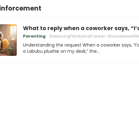
einforcement
What to reply when a coworker says, “I’
Parenting
BalancingFamilyAndCareer
BoundariesAt
Understanding the request When a coworker says, “I’d
a Labubu plushie on my desk,” the…