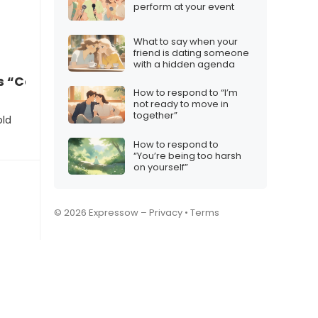
perform at your event
What to say when your
friend is dating someone
with a hidden agenda
 “Congrats, but I miss the old chats”
How to respond to “I’m
not ready to move in
together”
old
How to respond to
“You’re being too harsh
on yourself”
© 2026 Expressow –
Privacy
•
Terms