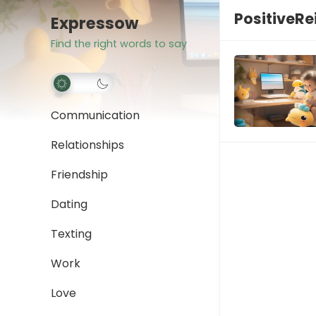
PositiveR
Expressow
Find the right words to say
Communication
Relationships
Friendship
Dating
Texting
Work
Love