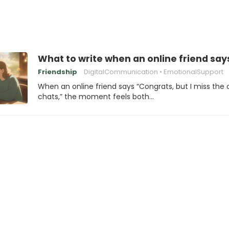
What to write when an online friend says
Friendship
DigitalCommunication
EmotionalSupport
When an online friend says “Congrats, but I miss the 
chats,” the moment feels both…