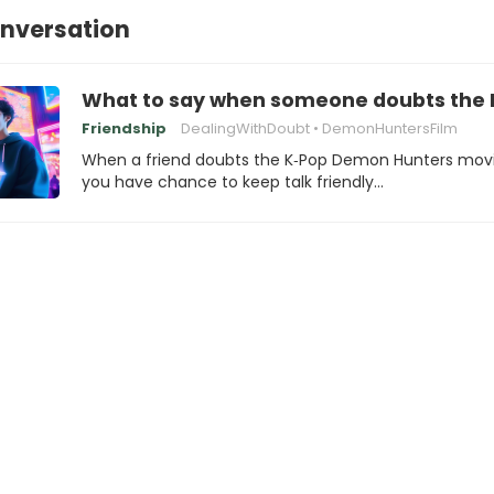
onversation
What to say when someone doubts the
Friendship
DealingWithDoubt
DemonHuntersFilm
When a friend doubts the K‑Pop Demon Hunters movi
you have chance to keep talk friendly…