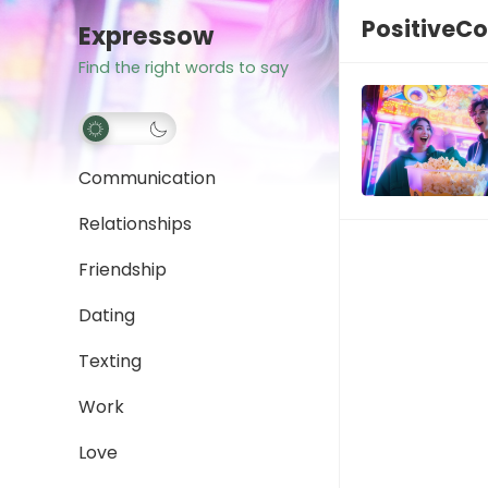
PositiveC
Expressow
Find the right words to say
Communication
Relationships
Friendship
Dating
Texting
Work
Love