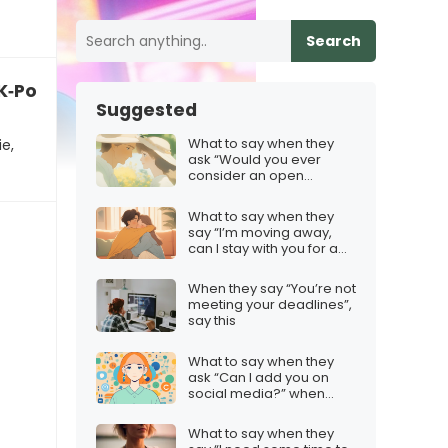
Search
 K‑Pop Demon Hunters movie
Suggested
What to say when they
e,
ask “Would you ever
consider an open
relationship?”
What to say when they
say “I’m moving away,
can I stay with you for a
bit?”
When they say “You’re not
meeting your deadlines”,
say this
What to say when they
ask “Can I add you on
social media?” when
you’re not sure
What to say when they