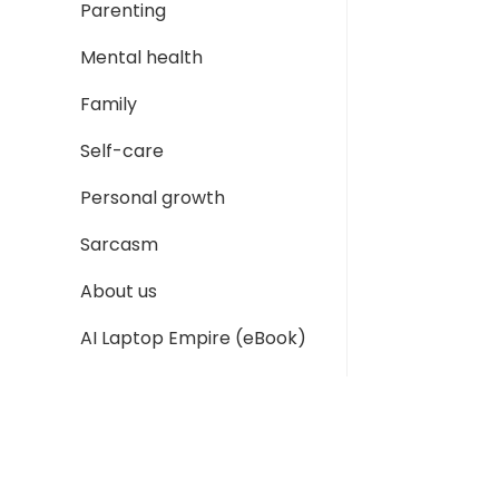
Parenting
Mental health
Family
Self-care
Personal growth
Sarcasm
About us
AI Laptop Empire (eBook)