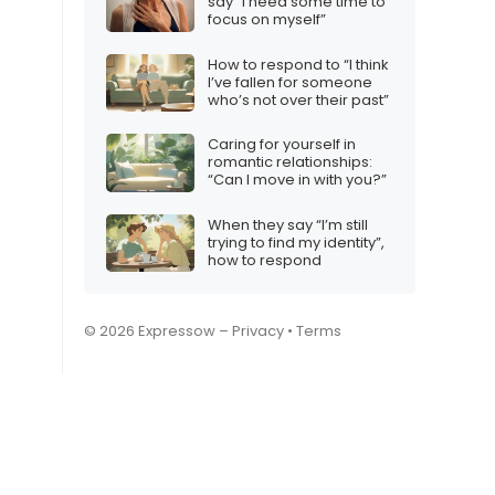
say “I need some time to
focus on myself”
How to respond to “I think
I’ve fallen for someone
who’s not over their past”
Caring for yourself in
romantic relationships:
“Can I move in with you?”
When they say “I’m still
trying to find my identity”,
how to respond
© 2026 Expressow –
Privacy
•
Terms