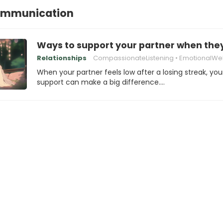
ommunication
Ways to support your partner when they’
Relationships
CompassionateListening
EmotionalWel
When your partner feels low after a losing streak, you
support can make a big difference.…