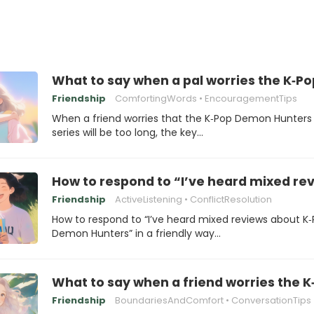
What to say when a pal worries the K‑Po
Friendship
ComfortingWords
EncouragementTips
When a friend worries that the K‑Pop Demon Hunters
series will be too long, the key…
How to respond to “I’ve heard mixed r
Friendship
ActiveListening
ConflictResolution
How to respond to “I’ve heard mixed reviews about K
Demon Hunters” in a friendly way…
What to say when a friend worries the 
Friendship
BoundariesAndComfort
ConversationTips