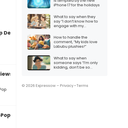
is tempted by the new
iPhone 17 for the holidays
What to say when they
say “I don’t know how to
engage with my
audience”
p Demon Hunters will be too long
How to handle the
comment, “My kids love
Labubu plushies!”
What to say when
someone says “I’m only
kidding, don’t be so
sensitive”
eviews about K‑Pop Demon Hunters”
© 2026 Expressow –
Privacy
•
Terms
‑Pop
K‑Pop Demon Hunters might be too intense