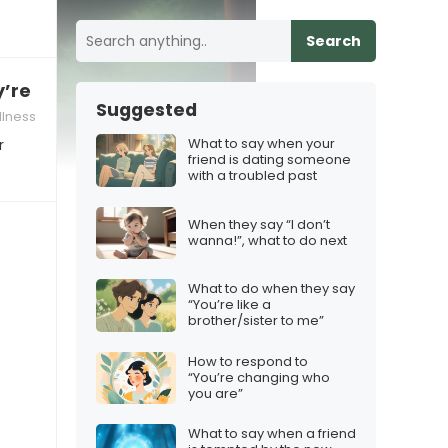
Search
re feeling low after a losing streak
Suggested
lness
What to say when your
r
friend is dating someone
with a troubled past
When they say “I don’t
wanna!”, what to do next
What to do when they say
“You’re like a
brother/sister to me”
How to respond to
“You’re changing who
you are”
What to say when a friend