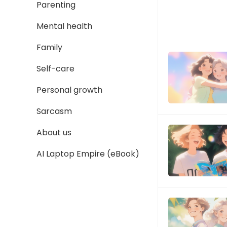
Parenting
Mental health
Family
Self-care
Personal growth
Sarcasm
About us
AI Laptop Empire (eBook)