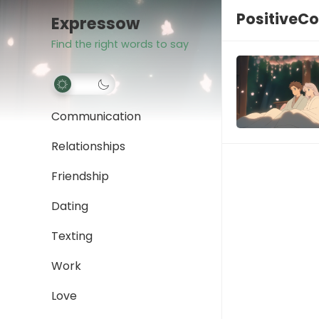
PositiveC
Expressow
Find the right words to say
Communication
Relationships
Friendship
Dating
Texting
Work
Love