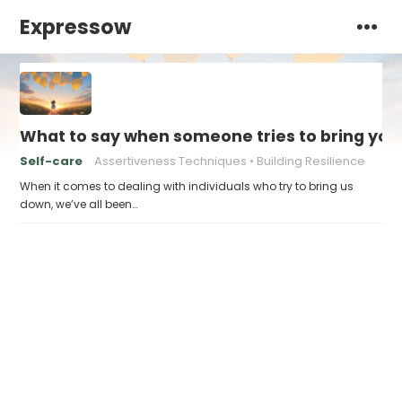
Expressow
What to say when someone tries to bring yo
Self-care
Assertiveness Techniques
Building Resilience
When it comes to dealing with individuals who try to bring us
down, we’ve all been…