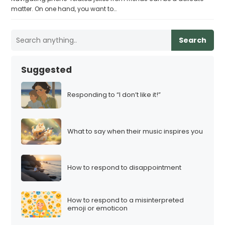
matter. On one hand, you want to…
Search
Suggested
Responding to “I don’t like it!”
What to say when their music inspires you
How to respond to disappointment
How to respond to a misinterpreted
emoji or emoticon