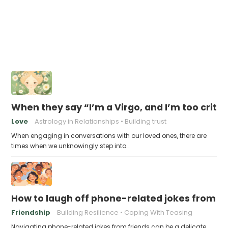
When they say “I’m a Virgo, and I’m too criti
Love
Astrology in Relationships
Building trust
When engaging in conversations with our loved ones, there are
times when we unknowingly step into…
How to laugh off phone-related jokes from fr
Friendship
Building Resilience
Coping With Teasing
Navigating phone-related jokes from friends can be a delicate