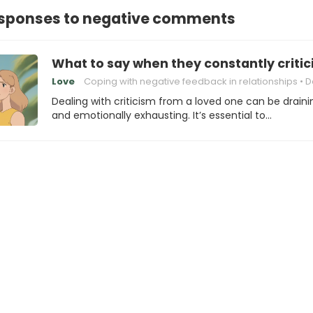
responses to negative comments
What to say when they constantly critic
Love
Coping with negative feedback in relationships
Dealing with 
Dealing with criticism from a loved one can be draini
and emotionally exhausting. It’s essential to…