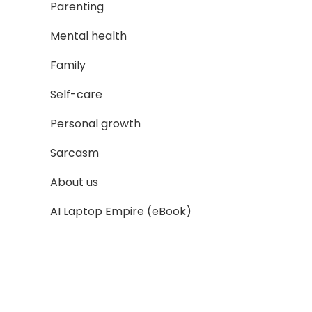
Parenting
Mental health
Family
Self-care
Personal growth
Sarcasm
About us
AI Laptop Empire (eBook)