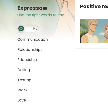
Positive 
Expressow
Find the right words to say
Communication
Relationships
Friendship
Dating
Texting
Work
Love