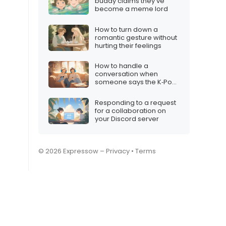
buddy claims they’ve
become a meme lord
How to turn down a
romantic gesture without
hurting their feelings
How to handle a
conversation when
someone says the K‑Pop
Demon Hunters vibe isn’t
for them
Responding to a request
for a collaboration on
your Discord server
© 2026 Expressow –
Privacy
•
Terms