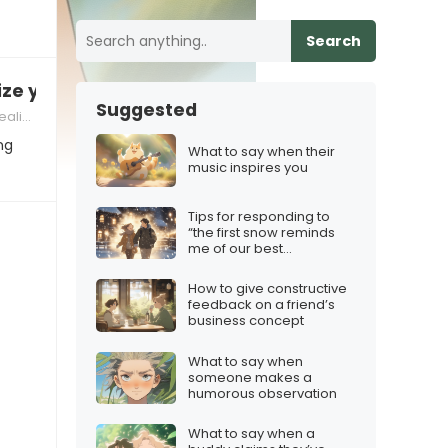
Search
ize you
Suggested
criticism in relationships
ng
What to say when their
music inspires you
Tips for responding to
“the first snow reminds
me of our best
memories”
How to give constructive
feedback on a friend’s
business concept
What to say when
someone makes a
humorous observation
What to say when a