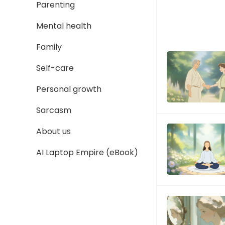
Parenting
Mental health
Family
Self-care
Personal growth
Sarcasm
About us
AI Laptop Empire (eBook)