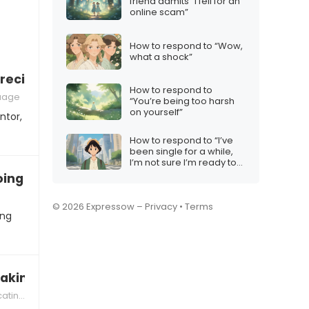
friend admits “I fell for an
online scam”
How to respond to “Wow,
what a shock”
reciation for a mentor
How to respond to
uage
“You’re being too harsh
on yourself”
ntor,
How to respond to “I’ve
been single for a while,
I’m not sure I’m ready to
settle down”
ng on a spiritual retreat”
© 2026 Expressow –
Privacy
•
Terms
ing
aking your relationships seriously”
ectively