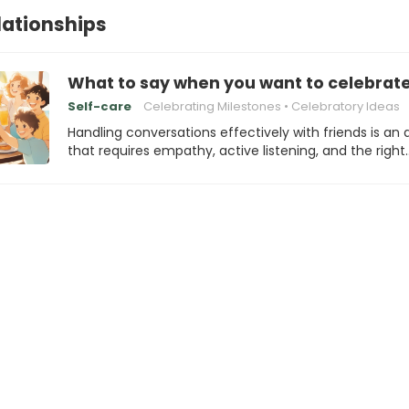
elationships
What to say when you want to celebrate
Self-care
Celebrating Milestones
Celebratory Ideas
Handling conversations effectively with friends is an 
that requires empathy, active listening, and the right