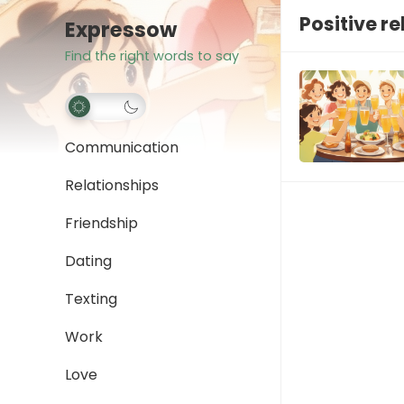
Positive r
Expressow
Find the right words to say
Communication
Relationships
Friendship
Dating
Texting
Work
Love