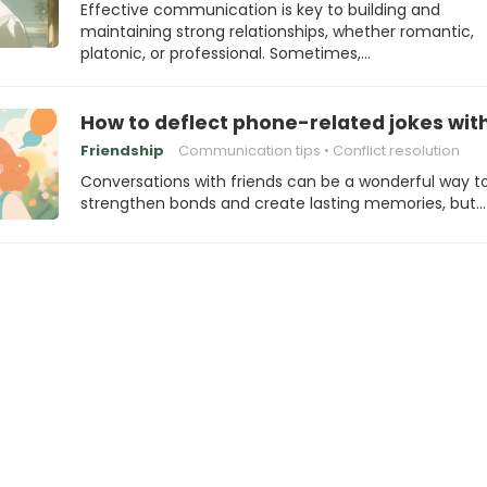
Effective communication is key to building and
maintaining strong relationships, whether romantic,
platonic, or professional. Sometimes,…
How to deflect phone-related jokes wit
Friendship
Communication tips
Conflict resolution
Conversations with friends can be a wonderful way t
strengthen bonds and create lasting memories, but…