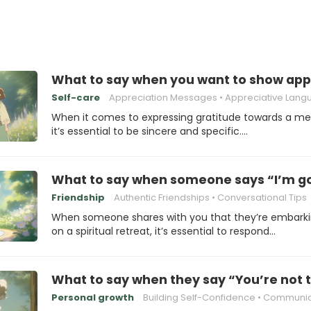
What to say when you want to show app
Self-care
Appreciation Messages
Appreciative Lang
When it comes to expressing gratitude towards a me
it’s essential to be sincere and specific.…
What to say when someone says “I’m goi
Friendship
Authentic Friendships
Conversational Tips
When someone shares with you that they’re embark
on a spiritual retreat, it’s essential to respond…
What to say when they say “You’re not t
Personal growth
Building Self-Confidence
Communicating Eff