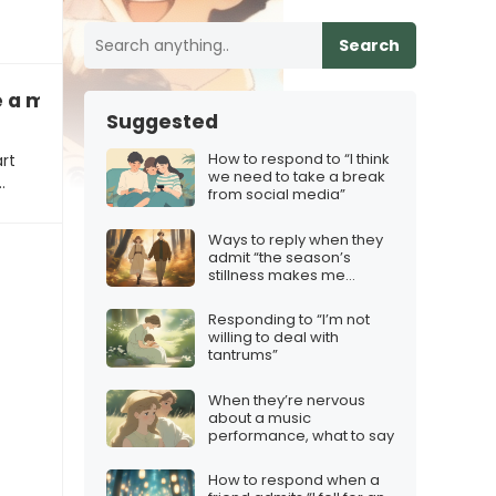
Search
 a milestone with friends
Suggested
How to respond to “I think
art
we need to take a break
…
from social media”
Ways to reply when they
admit “the season’s
stillness makes me
question our path”
Responding to “I’m not
willing to deal with
tantrums”
When they’re nervous
about a music
performance, what to say
How to respond when a