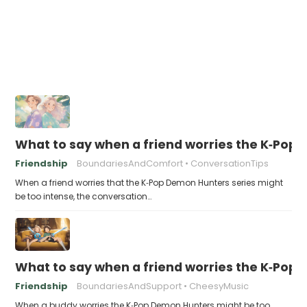
What to say when a friend worries the K‑Pop
Friendship
BoundariesAndComfort
ConversationTips
When a friend worries that the K‑Pop Demon Hunters series might
be too intense, the conversation…
What to say when a friend worries the K‑Pop
Friendship
BoundariesAndSupport
CheesyMusic
When a buddy worries the K‑Pop Demon Hunters might be too