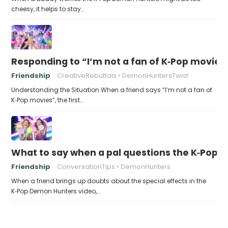
cheesy, it helps to stay…
Responding to “I’m not a fan of K‑Pop movies
Friendship
CreativeRebuttals
DemonHuntersTwist
Understanding the Situation When a friend says “I’m not a fan of
K‑Pop movies”, the first…
What to say when a pal questions the K‑Pop 
Friendship
ConversationTips
DemonHunters
When a friend brings up doubts about the special effects in the
K‑Pop Demon Hunters video,…