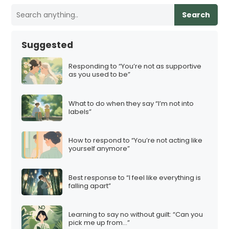
Search
Suggested
Responding to “You’re not as supportive
as you used to be”
What to do when they say “I’m not into
labels”
How to respond to “You’re not acting like
yourself anymore”
Best response to “I feel like everything is
falling apart”
Learning to say no without guilt: “Can you
pick me up from…”