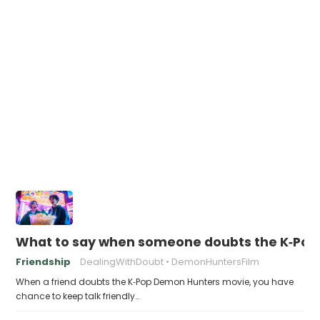
What to say when someone doubts the K‑Po
Friendship
DealingWithDoubt
DemonHuntersFilm
When a friend doubts the K‑Pop Demon Hunters movie, you have
chance to keep talk friendly…