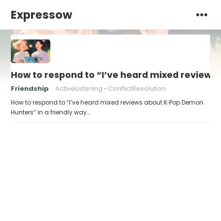
Expressow
How to respond to “I’ve heard mixed review
Friendship
ActiveListening
ConflictResolution
How to respond to “I’ve heard mixed reviews about K‑Pop Demon
Hunters” in a friendly way…