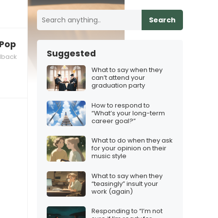
Search
 K‑Pop Demon Hunters theme”
Suggested
dback
What to say when they
can’t attend your
graduation party
How to respond to
“What’s your long-term
career goal?”
What to do when they ask
for your opinion on their
music style
What to say when they
“teasingly” insult your
work (again)
Responding to “I’m not