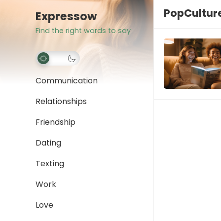
PopCultur
Expressow
Find the right words to say
Communication
Relationships
Friendship
Dating
Texting
Work
Love