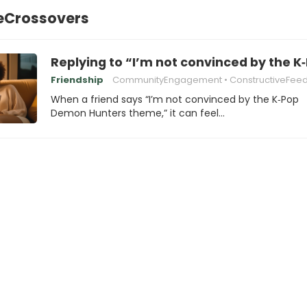
eCrossovers
Replying to “I’m not convinced by the
Friendship
CommunityEngagement
ConstructiveFee
When a friend says “I’m not convinced by the K‑Pop
Demon Hunters theme,” it can feel…