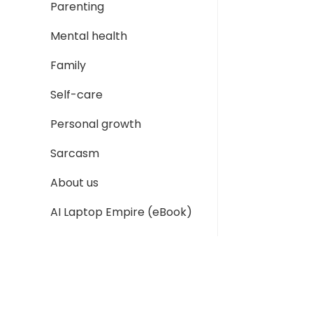
Parenting
Mental health
Family
Self-care
Personal growth
Sarcasm
About us
AI Laptop Empire (eBook)