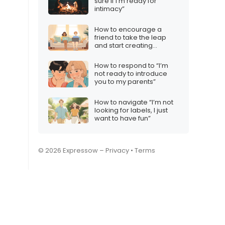
sure if I’m ready for
intimacy”
How to encourage a
friend to take the leap
and start creating
content
How to respond to “I’m
not ready to introduce
you to my parents”
How to navigate “I’m not
looking for labels, I just
want to have fun”
© 2026 Expressow –
Privacy
•
Terms