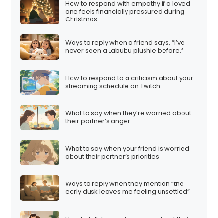
How to respond with empathy if a loved
one feels financially pressured during
Christmas
Ways to reply when a friend says, “I’ve
never seen a Labubu plushie before.”
How to respond to a criticism about your
streaming schedule on Twitch
What to say when they’re worried about
their partner’s anger
What to say when your friend is worried
about their partner’s priorities
Ways to reply when they mention “the
early dusk leaves me feeling unsettled”