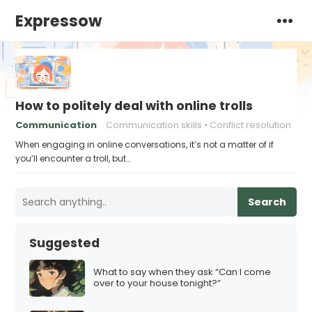
Expressow
How to politely deal with online trolls
Communication
Communication skills
Conflict resolution
When engaging in online conversations, it’s not a matter of if
you’ll encounter a troll, but…
Search
Suggested
What to say when they ask “Can I come
over to your house tonight?”