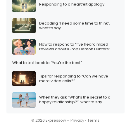
Responding to a heartfelt apology
i
o
n
Decoding “I need some time to think”,
what to say
How to respond to “I’ve heard mixed
reviews about K‑Pop Demon Hunters”
What to text back to “You’re the best”
Tips for responding to “Can we have
more video calls?”
When they ask “What’s the secret to a
happy relationship?”, what to say
© 2026 Expressow –
Privacy
•
Terms