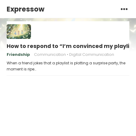
Expressow
How to respond to “I’m convinced my playlist i
Friendship
Communication
Digital Communication
When a friend jokes that a playlist is plotting a surprise party, the
moment is ripe…