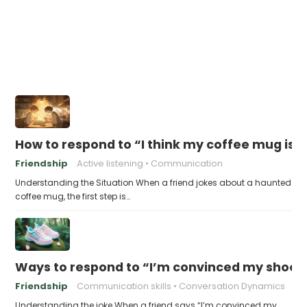
How to respond to “I think my coffee mug is 
Friendship
Active listening
Communication
Understanding the Situation When a friend jokes about a haunted
coffee mug, the first step is…
Ways to respond to “I’m convinced my shoes 
Friendship
Communication skills
Conversation Dynamics
Understanding the joke When a friend says “I’m convinced my