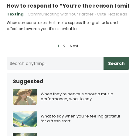
How to respond to “You’re the reason I smile”
Texting
Communicating with Your Partner
Cute Text Ideas
When someone takes the time to express their gratitude and
affection towards you, it’s essential to…
P
1
2
Next
o
s
Search
t
s
Suggested
p
a
When they’re nervous about a music
performance, what to say
g
i
What to say when you’re feeling grateful
n
for a fresh start
a
t