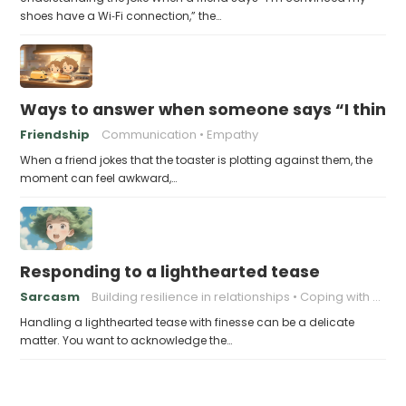
shoes have a Wi‑Fi connection,” the…
Ways to answer when someone says “I think m
Friendship
Communication
Empathy
When a friend jokes that the toaster is plotting against them, the
moment can feel awkward,…
Responding to a lighthearted tease
Sarcasm
Building resilience in relationships
Coping with Good-Natured Jokes
Handling a lighthearted tease with finesse can be a delicate
matter. You want to acknowledge the…