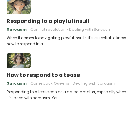
Responding to a playful insult
Sarcasm
Conflict resolution
Dealing with Sarcasm
When it comes to navigating playful insults, it’s essential to know
how to respond in a…
How to respond to a tease
Sarcasm
Comeback Queens
Dealing with Sarcasm
Responding to a tease can be a delicate matter, especially when
it’s laced with sarcasm. You…