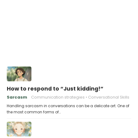
How to respond to “Just kidding!”
Sarcasm
Communication strategies
Conversational Skills
Handling sarcasm in conversations can be a delicate art. One of
the most common forms of…