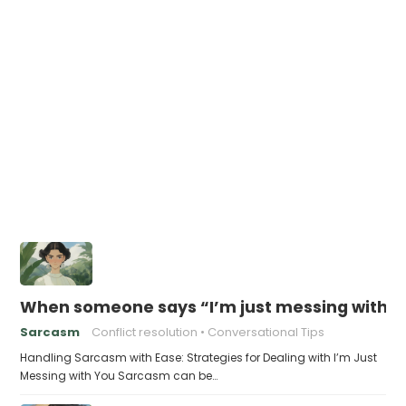
When someone says “I’m just messing with yo
Sarcasm
Conflict resolution
Conversational Tips
Handling Sarcasm with Ease: Strategies for Dealing with I’m Just
Messing with You Sarcasm can be…