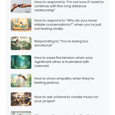
How to respond to “I’m not sure if I want to
continue with this long distance
relationship”
How to respond to “Why do you never
initiate conversations?” when you’re just
not feeling chatty
Responding to “You’re being too
emotional”
How to ease the tension when your
significant other is frustrated with
Valorant
How to show empathy when they’re
feeling jealous
How to ask a friend to create music for
your project