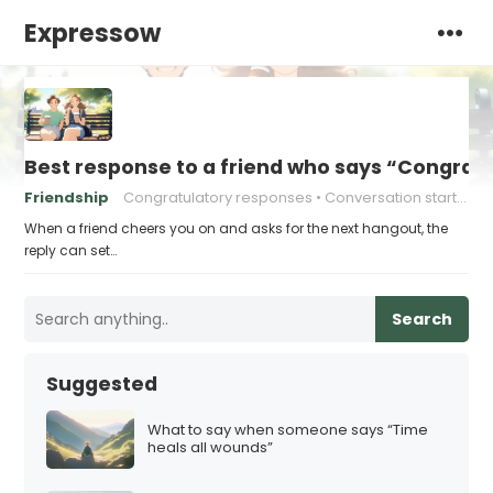
Expressow
Best response to a friend who says “Congrat
Friendship
Congratulatory responses
Conversation starters
When a friend cheers you on and asks for the next hangout, the
reply can set…
Search
Suggested
What to say when someone says “Time
heals all wounds”