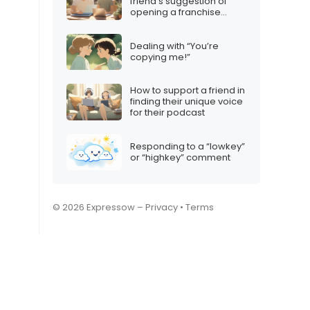
friend’s suggestion of
opening a franchise
together
Dealing with “You’re
copying me!”
How to support a friend in
finding their unique voice
for their podcast
Responding to a “lowkey”
or “highkey” comment
© 2026 Expressow –
Privacy
•
Terms