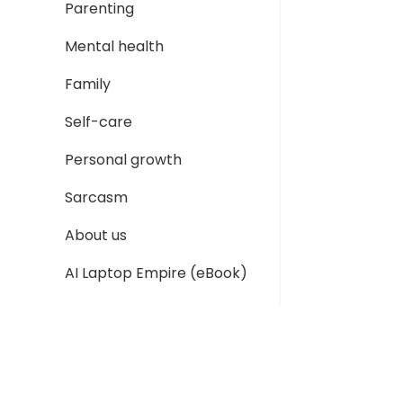
Parenting
Mental health
Family
Self-care
Personal growth
Sarcasm
About us
AI Laptop Empire (eBook)