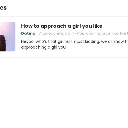
nes
How to approach a girl you like
Dating
Approaching a girl
Approaching a girl you like 
Heyoo. who’s that girl huh ? just kidding. we all know t
approaching a girl you…