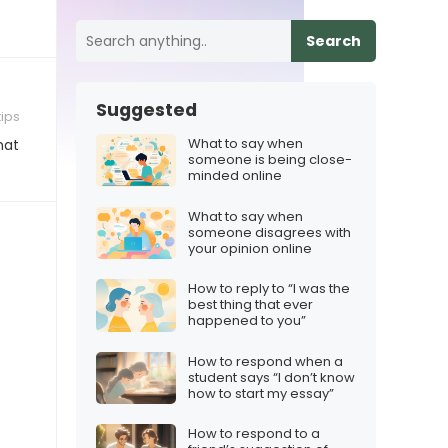
Search
Suggested
tips
What to say when
hat
someone is being close-
minded online
What to say when
someone disagrees with
your opinion online
How to reply to “I was the
best thing that ever
happened to you”
How to respond when a
student says “I don’t know
how to start my essay”
How to respond to a