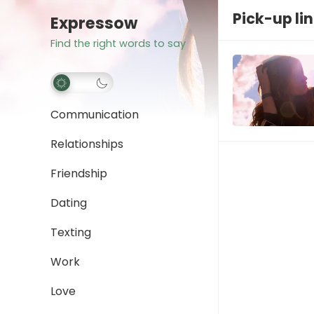
Pick-up li
Expressow
Find the right words to say
Communication
Relationships
Friendship
Dating
Texting
Work
Love