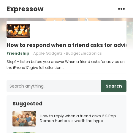
Expressow
How to respond when a friend asks for advice 
Friendship
Apple Gadgets
Budget Electronics
Step 1 – Listen before you answer When a friend asks for advice on
the iPhone 17, give full attention.…
Search
Suggested
How to reply when a friend asks if K‑Pop
Demon Hunters is worth the hype