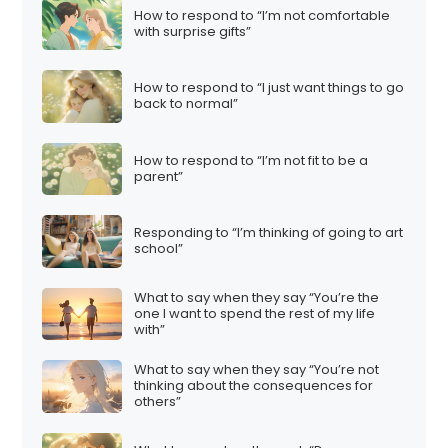
How to respond to “I’m not comfortable
with surprise gifts”
How to respond to “I just want things to go
back to normal”
How to respond to “I’m not fit to be a
parent”
Responding to “I’m thinking of going to art
school”
What to say when they say “You’re the
one I want to spend the rest of my life
with”
What to say when they say “You’re not
thinking about the consequences for
others”