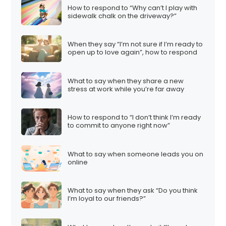
How to respond to “Why can’t I play with
sidewalk chalk on the driveway?”
When they say “I’m not sure if I’m ready to
open up to love again”, how to respond
What to say when they share a new
stress at work while you’re far away
How to respond to “I don’t think I’m ready
to commit to anyone right now”
What to say when someone leads you on
online
What to say when they ask “Do you think
I’m loyal to our friends?”