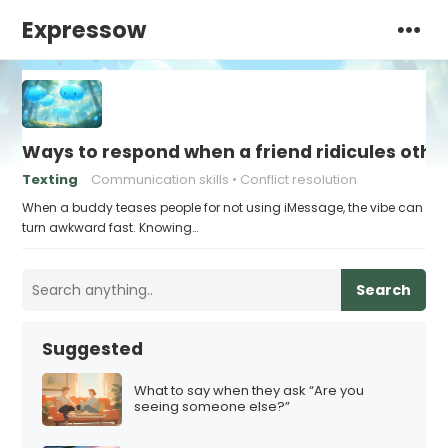
Expressow
Ways to respond when a friend ridicules othe
Texting
Communication skills
Conflict resolution
When a buddy teases people for not using iMessage, the vibe can
turn awkward fast. Knowing…
Search
Suggested
What to say when they ask “Are you
seeing someone else?”