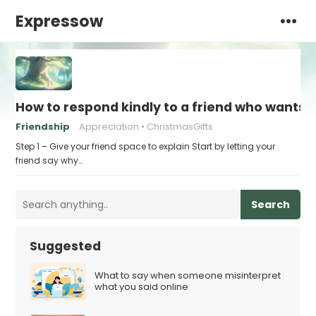
Expressow
How to respond kindly to a friend who wants t
Friendship
Appreciation
ChristmasGifts
Step 1 – Give your friend space to explain Start by letting your
friend say why…
Search
Suggested
What to say when someone misinterpret
what you said online