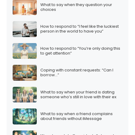
What to say when they question your
choices
How to respond to “I feel like the luckiest
person in the world to have you”
How to respond to “You’re only doing this
to get attention”
Coping with constant requests: “Can I
borrow…”
What to say when your friend is dating
someone who’s still in love with their ex
What to say when a friend complains
about friends without iMessage