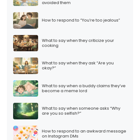
avoided them
How to respond to “You’re too jealous”
What to say when they criticize your
cooking
What to say when they ask “Are you
okay?”
What to say when a buddy claims they’ve
become a meme lord
What to say when someone asks “Why
are you so selfish?”
How to respond to an awkward message
on Instagram DMs