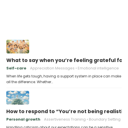
What to say when you’re feeling grateful for
Self-care
Appreciation Messages
Emotional intelligence
When life gets tough, having a support system in place can make
all the difference. Whether…
How to respond to “You’re not being realisti
Personal growth
Assertiveness Training
Boundary Setting
Handling criticism about our expectations can be a sensitive