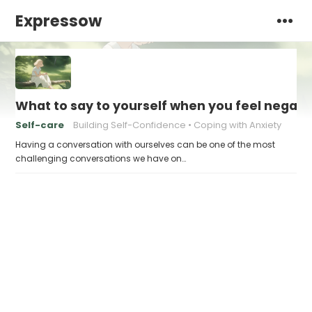
Expressow
What to say to yourself when you feel negati
Self-care
Building Self-Confidence
Coping with Anxiety
Having a conversation with ourselves can be one of the most
challenging conversations we have on…