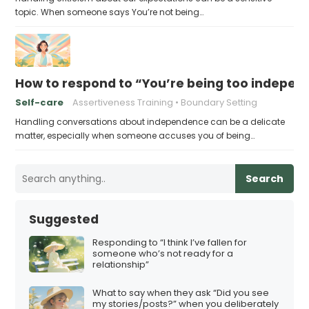
topic. When someone says You’re not being…
How to respond to “You’re being too indepen
Self-care
Assertiveness Training
Boundary Setting
Handling conversations about independence can be a delicate
matter, especially when someone accuses you of being…
Search
Suggested
Responding to “I think I’ve fallen for
someone who’s not ready for a
relationship”
What to say when they ask “Did you see
my stories/posts?” when you deliberately