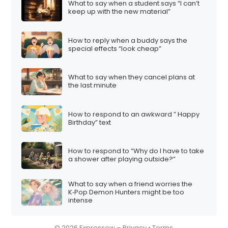
What to say when a student says “I can’t
i
keep up with the new material”
o
n
How to reply when a buddy says the
special effects “look cheap”
What to say when they cancel plans at
the last minute
How to respond to an awkward ” Happy
Birthday” text
How to respond to “Why do I have to take
a shower after playing outside?”
What to say when a friend worries the
K‑Pop Demon Hunters might be too
intense
© 2026 Expressow –
Privacy
•
Terms