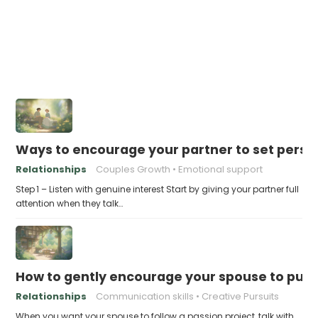
Ways to encourage your partner to set perso
Relationships
Couples Growth
Emotional support
Step 1 – Listen with genuine interest Start by giving your partner full
attention when they talk…
How to gently encourage your spouse to purs
Relationships
Communication skills
Creative Pursuits
When you want your spouse to follow a passion project, talk with