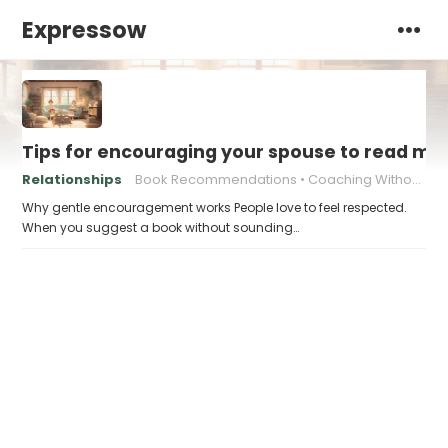
Expressow
Tips for encouraging your spouse to read mo
Relationships
Book Recommendations
Coaching Without Pressure
Why gentle encouragement works People love to feel respected.
When you suggest a book without sounding…