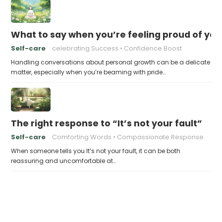
What to say when you’re feeling proud of yo
Self-care
celebrating Success
Confidence Boost
Handling conversations about personal growth can be a delicate
matter, especially when you’re beaming with pride…
The right response to “It’s not your fault”
Self-care
Comforting Words
Compassionate Response
When someone tells you It’s not your fault, it can be both
reassuring and uncomfortable at…