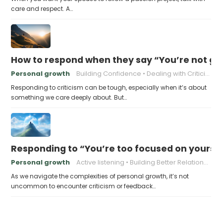
care and respect. A…
How to respond when they say “You’re not go
Personal growth
Building Confidence
Dealing with Criticism
Responding to criticism can be tough, especially when it’s about
something we care deeply about. But…
Responding to “You’re too focused on yourse
Personal growth
Active listening
Building Better Relationships
As we navigate the complexities of personal growth, it’s not
uncommon to encounter criticism or feedback…