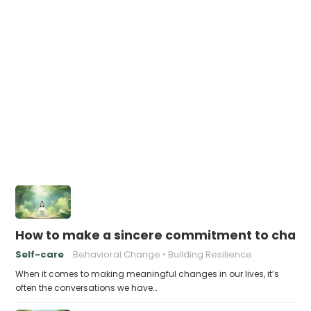
How to make a sincere commitment to chang
Self-care
Behavioral Change
Building Resilience
When it comes to making meaningful changes in our lives, it’s
often the conversations we have…