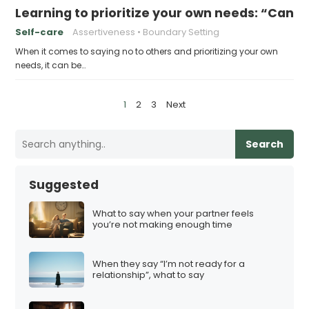
Learning to prioritize your own needs: “Can 
Self-care
Assertiveness
Boundary Setting
When it comes to saying no to others and prioritizing your own
needs, it can be…
P
1
2
3
Next
o
s
Search
t
s
Suggested
p
a
What to say when your partner feels
you’re not making enough time
g
i
When they say “I’m not ready for a
n
relationship”, what to say
a
t