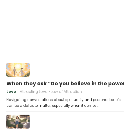
When they ask “Do you believe in the power 
Love
Attracting Love
Law of Attraction
Navigating conversations about spirituality and personal beliefs
can be a delicate matter, especially when it comes…