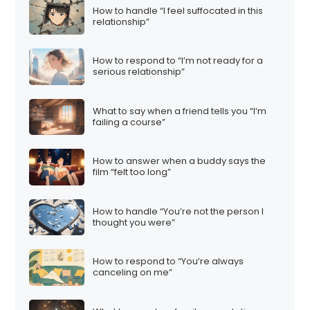
How to handle “I feel suffocated in this
relationship”
How to respond to “I’m not ready for a
serious relationship”
What to say when a friend tells you “I’m
failing a course”
How to answer when a buddy says the
film “felt too long”
How to handle “You’re not the person I
thought you were”
How to respond to “You’re always
canceling on me”