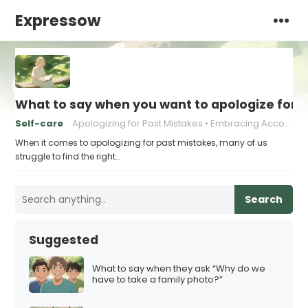
Expressow
What to say when you want to apologize for 
Self-care
Apologizing for Past Mistakes
Embracing Accountability
When it comes to apologizing for past mistakes, many of us
struggle to find the right…
Search
Suggested
What to say when they ask “Why do we
have to take a family photo?”