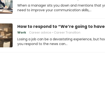
When a manager sits you down and mentions that y
need to improve your communication skills,…
How to respond to “We’re going to have 
Work
Career advice
Career Transition
Losing a job can be a devastating experience, but ho
you respond to the news can…