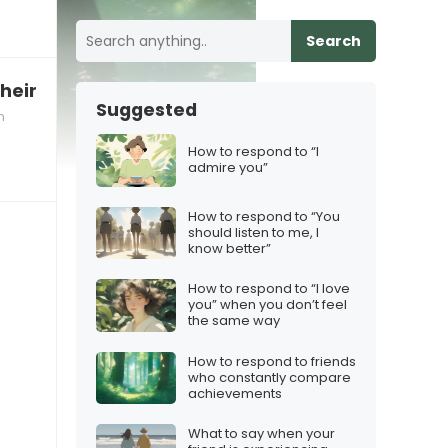
Search
their recent performance
Suggested
n
How to respond to “I
admire you”
How to respond to “You
should listen to me, I
know better”
How to respond to “I love
you” when you don’t feel
the same way
How to respond to friends
who constantly compare
achievements
What to say when your