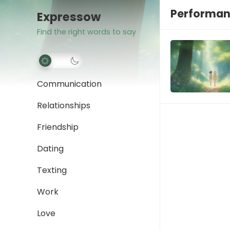
Performan
Expressow
Find the right words to say
Communication
Relationships
Friendship
Dating
Texting
Work
Love