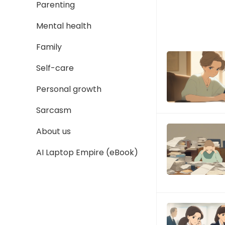
Parenting
Mental health
Family
Self-care
Personal growth
Sarcasm
About us
AI Laptop Empire (eBook)