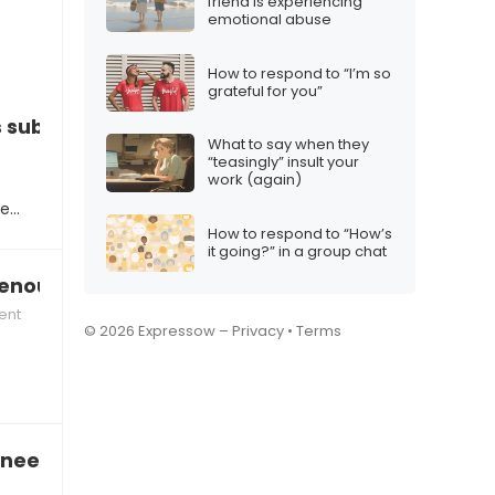
friend is experiencing
emotional abuse
How to respond to “I’m so
grateful for you”
s subpar”
What to say when they
“teasingly” insult your
work (again)
te…
How to respond to “How’s
it going?” in a group chat
 enough to the team”
ent
© 2026 Expressow –
Privacy
•
Terms
need to improve your communication skills”