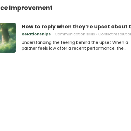
ce Improvement
How to reply when they’re upset about 
Relationships
Communication skills
Conflict resolutio
Understanding the feeling behind the upset When a
partner feels low after a recent performance, the…