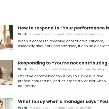
How to respond to “Your performance i
Work
Career Development
Constructive Feedback
When it comes to receiving constructive criticism,
especially about our performance, it can be a delica
Responding to “You’re not contributing
Work
Building Trust with Colleagues
Career Developm
Effective communication is key to success in any
professional setting, and it’s especially crucial when
addressing…
What to say when a manager says “You 
Work
Career advancement
Career growth