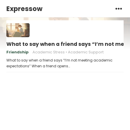
Expressow
What to say when a friend says “I’m not mee
Friendship
Academic Stress
Academic Support
What to say when a friend says “I’m not meeting academic
expectations” When a friend opens…