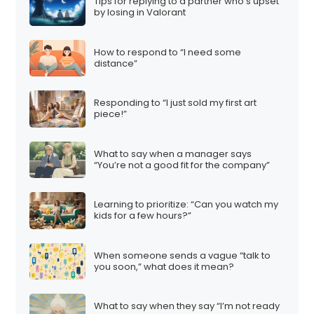
Tips for replying to a partner who’s upset
by losing in Valorant
How to respond to “I need some
distance”
Responding to “I just sold my first art
piece!”
What to say when a manager says
“You’re not a good fit for the company”
Learning to prioritize: “Can you watch my
kids for a few hours?”
When someone sends a vague “talk to
you soon,” what does it mean?
What to say when they say “I’m not ready