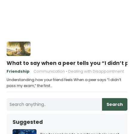
What to say when a peer tells you “I didn’t 
Friendship
Communication
Dealing with Disappointment
Understanding how your friend feels When a peer says “I didn’t
pass my exam,” the first…
Search
Suggested