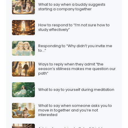
What to say when a buddy suggests
starting a company together
How to respond to “I’m not sure how to
study effectively”
Responding to “Why didn’t you invite me
to…”
Ways to reply when they admit “the
season’s stillness makes me question our
path”
What to say to yourself during meditation
What to say when someone asks you to
move in together and you’re not
interested