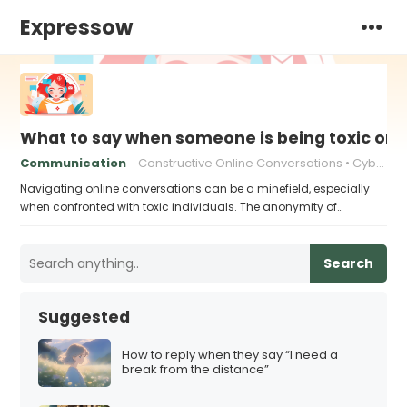
Expressow
What to say when someone is being toxic onl
Communication
Constructive Online Conversations
Cyberbullying Response
Navigating online conversations can be a minefield, especially
when confronted with toxic individuals. The anonymity of…
Search
Suggested
How to reply when they say “I need a
break from the distance”