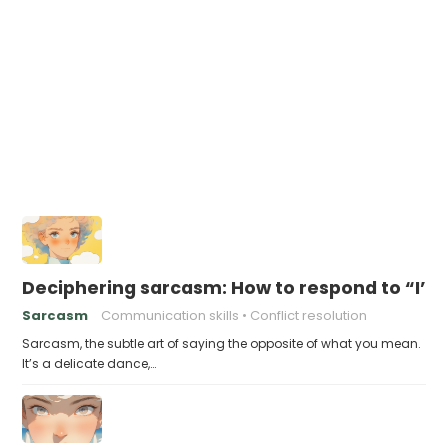
Deciphering sarcasm: How to respond to “I’m
Sarcasm
Communication skills
Conflict resolution
Sarcasm, the subtle art of saying the opposite of what you mean.
It’s a delicate dance,…