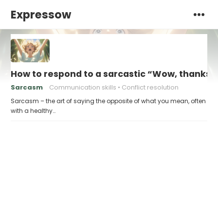
Expressow
How to respond to a sarcastic “Wow, thanks”
Sarcasm
Communication skills
Conflict resolution
Sarcasm – the art of saying the opposite of what you mean, often
with a healthy…