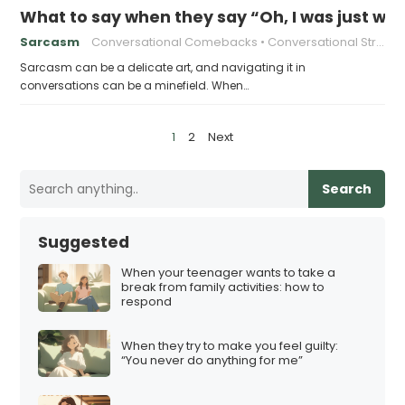
What to say when they say “Oh, I was just wai
Sarcasm
Conversational Comebacks
Conversational Strategies
Sarcasm can be a delicate art, and navigating it in
conversations can be a minefield. When…
P
1
2
Next
o
s
Search
t
s
Suggested
p
When your teenager wants to take a
a
break from family activities: how to
respond
g
i
When they try to make you feel guilty:
n
“You never do anything for me”
a
t