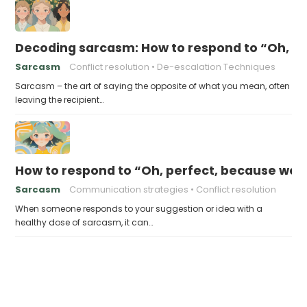
Decoding sarcasm: How to respond to “Oh, I’
Sarcasm
Conflict resolution
De-escalation Techniques
Sarcasm – the art of saying the opposite of what you mean, often
leaving the recipient…
How to respond to “Oh, perfect, because we d
Sarcasm
Communication strategies
Conflict resolution
When someone responds to your suggestion or idea with a
healthy dose of sarcasm, it can…