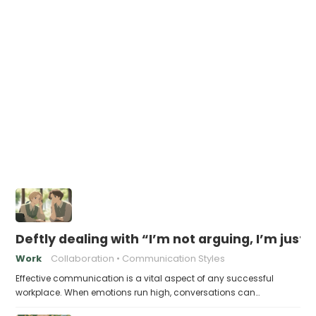
Deftly dealing with “I’m not arguing, I’m just
Work
Collaboration
Communication Styles
Effective communication is a vital aspect of any successful
workplace. When emotions run high, conversations can…