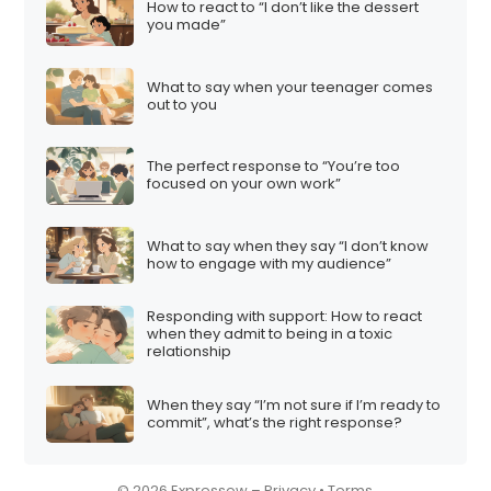
How to react to “I don’t like the dessert
i
you made”
o
n
What to say when your teenager comes
out to you
The perfect response to “You’re too
focused on your own work”
What to say when they say “I don’t know
how to engage with my audience”
Responding with support: How to react
when they admit to being in a toxic
relationship
When they say “I’m not sure if I’m ready to
commit”, what’s the right response?
© 2026 Expressow –
Privacy
•
Terms