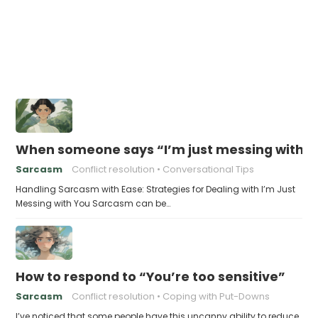
When someone says “I’m just messing with yo
Sarcasm
Conflict resolution
Conversational Tips
Handling Sarcasm with Ease: Strategies for Dealing with I’m Just
Messing with You Sarcasm can be…
How to respond to “You’re too sensitive”
Sarcasm
Conflict resolution
Coping with Put-Downs
I’ve noticed that some people have this uncanny ability to reduce