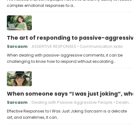
complex emotional responses to a…
The art of responding to passive-aggressiv
Sarcasm
ASSERTIVE RESPONSES
Communication skills
When dealing with passive-aggressive comments, it can be
challenging to know how to respond without escalating…
When someone says “I was just joking”, what 
Sarcasm
Dealing with Passive Aggressive People
Dealing with Sarcasm in Relationships
Effective Responses to I Was Just Joking Sarcasm is a delicate
art, and sometimes, it can…