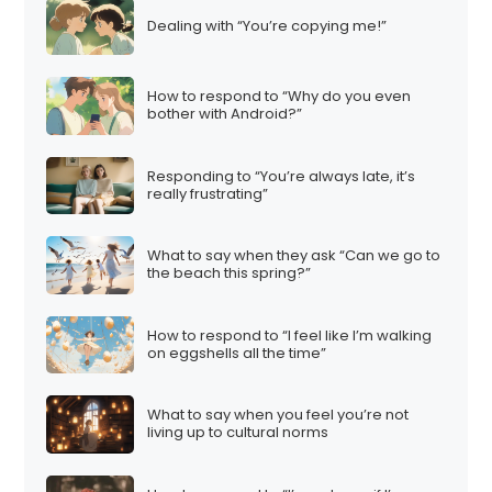
Dealing with “You’re copying me!”
How to respond to “Why do you even
bother with Android?”
Responding to “You’re always late, it’s
really frustrating”
What to say when they ask “Can we go to
the beach this spring?”
How to respond to “I feel like I’m walking
on eggshells all the time”
What to say when you feel you’re not
living up to cultural norms