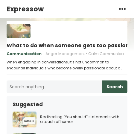
Expressow
What to do when someone gets too passiona
Communication
Anger Management
Calm Communication
When engaging in conversations, it’s not uncommon to
encounter individuals who become overly passionate about a…
Search
Suggested
Redirecting “You should” statements with
a touch of humor