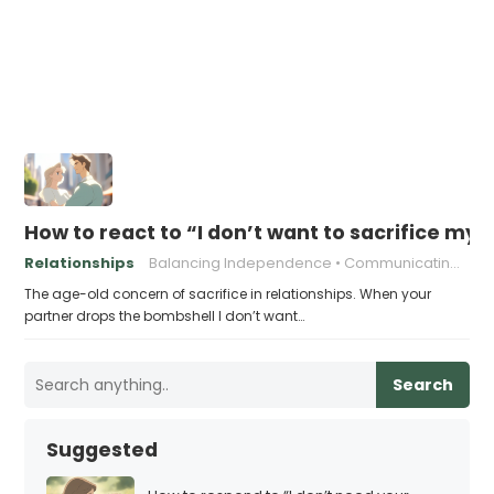
How to react to “I don’t want to sacrifice my
Relationships
Balancing Independence
Communicating Needs
The age-old concern of sacrifice in relationships. When your
partner drops the bombshell I don’t want…
Search
Suggested