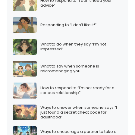
How to respond to “I don’t need your
advice”
Responding to “I don’t like it!”
What to do when they say “I’m not
impressed”
What to say when someone is
micromanaging you
How to respond to “I’m not ready for a
serious relationship”
Ways to answer when someone says “I
just found a secret cheat code for
adulthood”
Ways to encourage a partner to take a