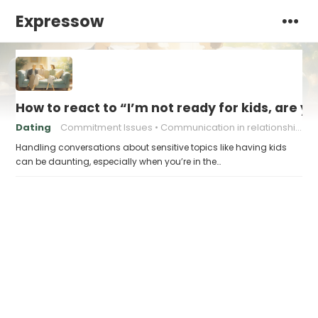
Expressow
How to react to “I’m not ready for kids, are y
Dating
Commitment Issues
Communication in relationships
Handling conversations about sensitive topics like having kids
can be daunting, especially when you’re in the…