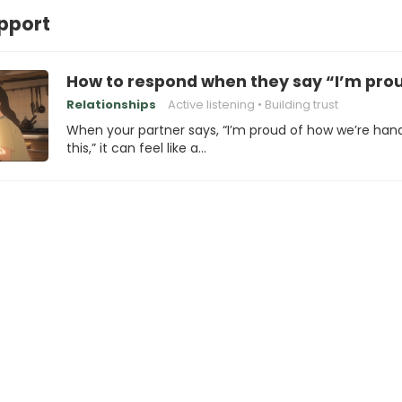
pport
How to respond when they say “I’m prou
Relationships
Active listening
Building trust
When your partner says, “I’m proud of how we’re hand
this,” it can feel like a…