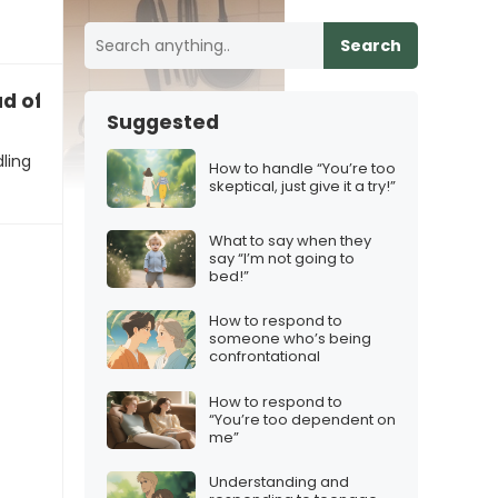
Search
d of how we’re handling this”
Suggested
ling
How to handle “You’re too
skeptical, just give it a try!”
What to say when they
say “I’m not going to
bed!”
How to respond to
someone who’s being
confrontational
How to respond to
“You’re too dependent on
me”
Understanding and