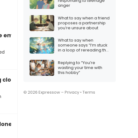
responding to teenage
anger
What to say when a friend
proposes a partnership
you’re unsure about
re emotional reassurance”
What to say when
someone says “I’m stuck
in a loop of rereading the
eed
same joke”
Replying to “You’re
wasting your time with
this hobby”
g closer”
© 2026 Expressow –
Privacy
•
Terms
m
lonely while apart