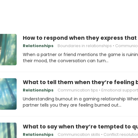
How to respond when they express that 
Relationships
Boundaries in relationships
Communication s
When a partner or friend mentions the game is ruini
their mood, the conversation can turn…
What to tell them when they’re feeling
Relationships
Communication tips
Emotional support
Understanding burnout in a gaming relationship Whe
partner tells you they are feeling burned out…
What to say when they’re tempted to q
Relationships
Communication skills
Conflict resolutio