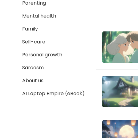
Parenting
Mental health
Family
Self-care
Personal growth
Sarcasm
About us
AI Laptop Empire (eBook)