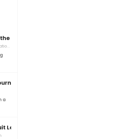
the game is ruining their mood
kills
ng
 burned out by League
n a
uit League of Legends
n