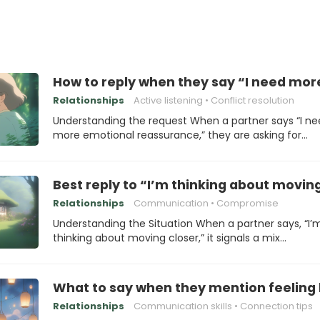
How to reply when they say “I need mo
Relationships
Active listening
Conflict resolution
Understanding the request When a partner says “I n
more emotional reassurance,” they are asking for…
Best reply to “I’m thinking about movin
Relationships
Communication
Compromise
Understanding the Situation When a partner says, “I’
thinking about moving closer,” it signals a mix…
What to say when they mention feeling 
Relationships
Communication skills
Connection tips