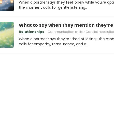
When a partner says they feel lonely while you’re apa
the moment calls for gentle listening…
What to say when they mention they’re “
Relationships
Communication skills
Conflict resolutio
When a partner says they’re “tired of losing,” the m
calls for empathy, reassurance, and a…