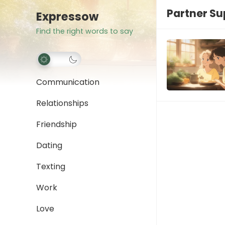
Partner Su
Expressow
Find the right words to say
Communication
Relationships
Friendship
Dating
Texting
Work
Love