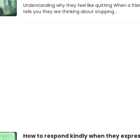
Understanding why they feel like quitting When a frie
tells you they are thinking about stopping…
How to respond kindly when they expre