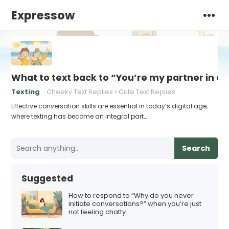
Expressow
What to text back to “You’re my partner in c
Texting
Cheeky Text Replies
Cute Text Replies
Effective conversation skills are essential in today’s digital age,
where texting has become an integral part…
Search
Suggested
How to respond to “Why do you never
initiate conversations?” when you’re just
not feeling chatty