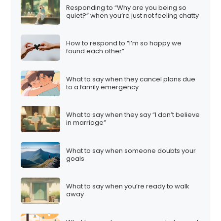
Responding to “Why are you being so
quiet?” when you’re just not feeling chatty
How to respond to “I’m so happy we
found each other”
What to say when they cancel plans due
to a family emergency
What to say when they say “I don’t believe
in marriage”
What to say when someone doubts your
goals
What to say when you’re ready to walk
away