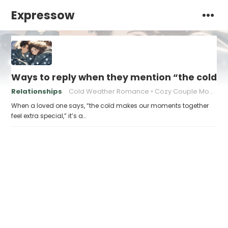
Expressow
Ways to reply when they mention “the cold m
Relationships
Cold Weather Romance
Cozy Couple Moments
When a loved one says, “the cold makes our moments together
feel extra special,” it’s a…