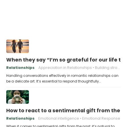
When they say “I’m so grateful for our life to
Relationships
Appreciation in Relationships
Building strong relationships
Handling conversations effectively in romantic relationships can
be a delicate art. It’s essential to respond thoughtfully…
How to react to a sentimental gift from the p
Relationships
Emotional intelligence
Emotional Response
When it comes to sentimental gifts from the past, it’s natural to