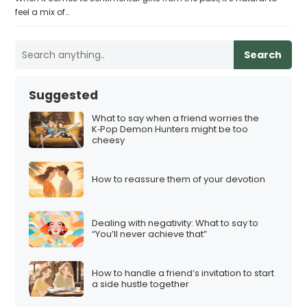
feel a mix of…
Search
Suggested
What to say when a friend worries the
K‑Pop Demon Hunters might be too
cheesy
How to reassure them of your devotion
Dealing with negativity: What to say to
“You’ll never achieve that”
How to handle a friend’s invitation to start
a side hustle together