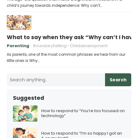
child’s journey towards independence: Why can’t…
What to say when they ask “Why can’t I have 
Parenting
BoundarySetting
Childdevelopment
As parents, one of the most common phrases we hear from our
little ones is Why…
Search
Suggested
How to respond to “You’re too focused on
technology”
How to respond to “I’m so happy I got an