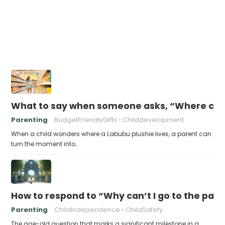
What to say when someone asks, “Where can 
Parenting
BudgetFriendlyGifts
Childdevelopment
When a child wonders where a Labubu plushie lives, a parent can
turn the moment into…
How to respond to “Why can’t I go to the park
Parenting
ChildIndependence
ChildSafety
The age-old question that marks a significant milestone in a