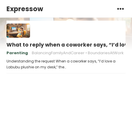
Expressow
What to reply when a coworker says, “I’d lov
Parenting
BalancingFamilyAndCareer
BoundariesAtWork
Understanding the request When a coworker says, “I’d love a
Labubu plushie on my desk,” the…