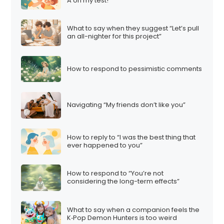
A on my test!”
What to say when they suggest “Let’s pull
an all-nighter for this project”
How to respond to pessimistic comments
Navigating “My friends don’t like you”
How to reply to “I was the best thing that
ever happened to you”
How to respond to “You’re not
considering the long-term effects”
What to say when a companion feels the
K‑Pop Demon Hunters is too weird