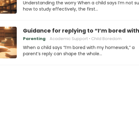
Understanding the worry When a child says I’m not s
how to study effectively, the first…
Guidance for replying to “I’m bored w
Parenting
Academic Support
Child Boredom
When a child says “I’m bored with my homework,” a
parent’s reply can shape the whole…