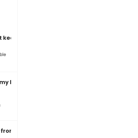
t keep up with the new material”
ble
t my homework scores”
s
e from my grades”