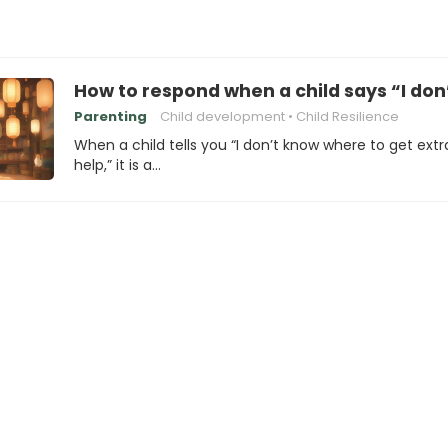
How to respond when a child says “I don
Parenting
Child development
Child Resilience
When a child tells you “I don’t know where to get extr
help,” it is a…