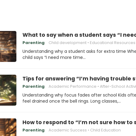
What to say when a student says “I need
Parenting
Child development
Educational Resources
Understanding why a student asks for extra time Wh
child says “I need more time…
Tips for answering “I’m having trouble 
Parenting
Academic Performance
After-School Activi
Understanding why focus fades after school Kids oft
feel drained once the bell rings. Long classes,…
How to respond to “I’m not sure how to 
Parenting
Academic Success
Child Education