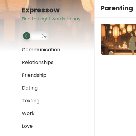
Parenting
Expressow
Find the right words to say
Communication
Relationships
Friendship
Dating
Texting
Work
Love