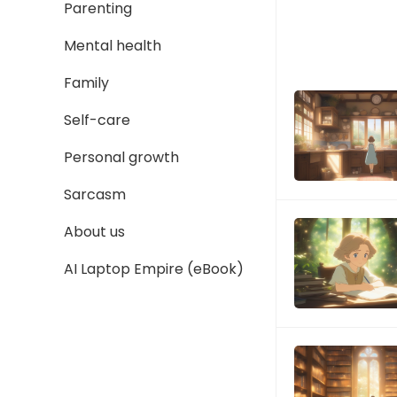
Parenting
Mental health
Family
Self-care
Personal growth
Sarcasm
About us
AI Laptop Empire (eBook)