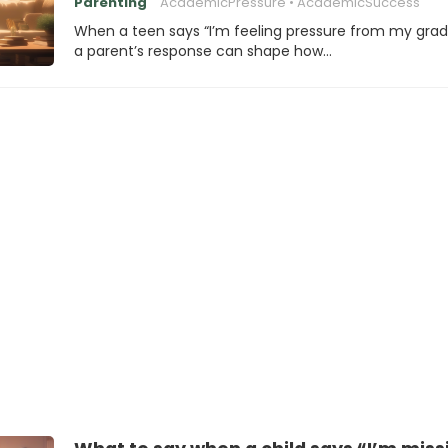
Parenting
AcademicPressure
AcademicSuccess
When a teen says “I’m feeling pressure from my grad
a parent’s response can shape how…