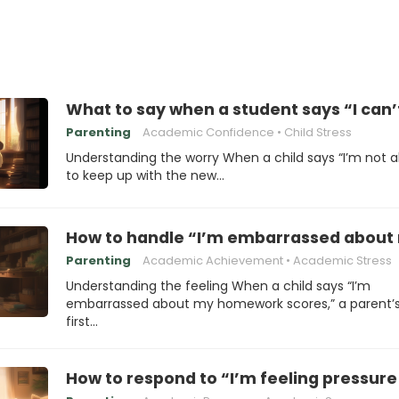
What to say when a student says “I can’
Parenting
Academic Confidence
Child Stress
Understanding the worry When a child says “I’m not a
to keep up with the new…
How to handle “I’m embarrassed abou
Parenting
Academic Achievement
Academic Stress
Understanding the feeling When a child says “I’m
embarrassed about my homework scores,” a parent’
first…
How to respond to “I’m feeling pressur