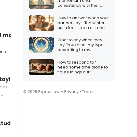
momentum and
consistency with their
content
How to answer when your
partner says “the winter
hush feels like a distance
between us”
 more time to finish”
What to say when they
say “You’re not my type
according to my
en a
horoscope”
How to respond to “I
need some time alone to
figure things out”
staying focused after school”
ties
© 2026 Expressow –
Privacy
•
Terms
en
study effectively”