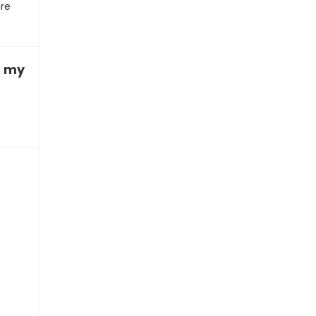
ure
ith my homework”