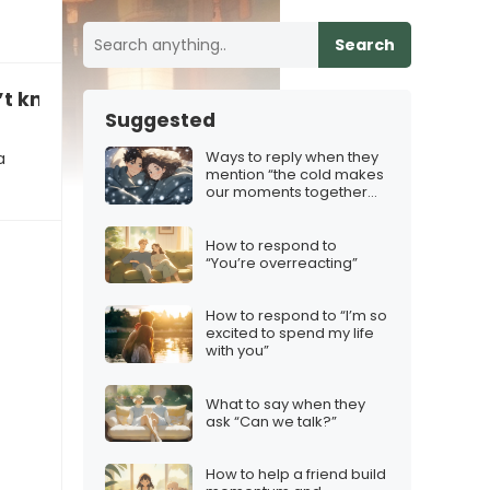
Search
’t know where to get extra help”
Suggested
Ways to reply when they
a
mention “the cold makes
our moments together
feel extra special”
How to respond to
“You’re overreacting”
How to respond to “I’m so
excited to spend my life
with you”
What to say when they
ask “Can we talk?”
How to help a friend build