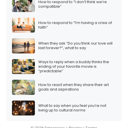
How to respond to “I don’t think we’re
i
compatible”
o
n
How to respond to “I’m having a crisis of
faith”
When they ask “Do you think our love will
last forever?”, what to say
Ways to reply when a buddy thinks the
ending of your favorite movie is
“predictable”
How to react when they share their art
goals and aspirations
What to say when you feel you’re not
living up to cultural norms
© 2026 Expressow –
Privacy
•
Terms