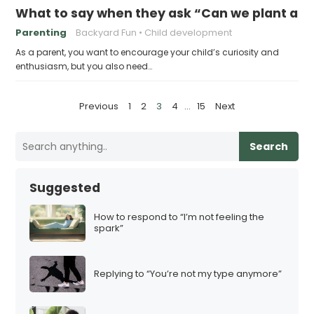
What to say when they ask “Can we plant a g
Parenting
Backyard Fun
Child development
As a parent, you want to encourage your child’s curiosity and
enthusiasm, but you also need…
P
Previous
1
2
3
4
…
15
Next
o
s
Search
t
s
Suggested
p
a
How to respond to “I’m not feeling the
spark”
g
i
n
Replying to “You’re not my type anymore”
a
t