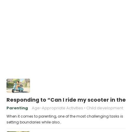
Responding to “Can I ride my scooter in the s
Parenting
Age-Appropriate Activities
Child development
When it comes to parenting, one of the most challenging tasks is
setting boundaries while also…