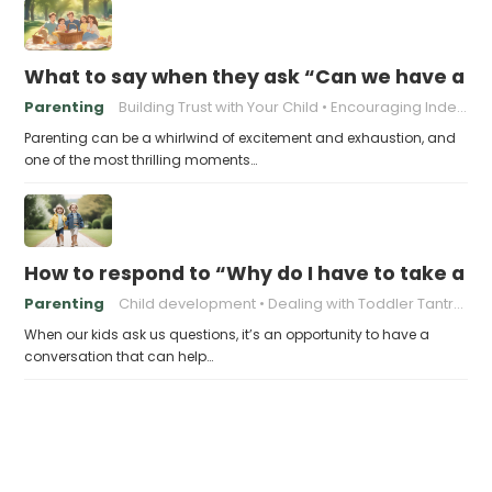
What to say when they ask “Can we have a pic
Parenting
Building Trust with Your Child
Encouraging Independence in Children
Parenting can be a whirlwind of excitement and exhaustion, and
one of the most thrilling moments…
How to respond to “Why do I have to take a ja
Parenting
Child development
Dealing with Toddler Tantrums
When our kids ask us questions, it’s an opportunity to have a
conversation that can help…