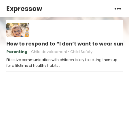
Expressow
How to respond to “I don’t want to wear sunsc
Parenting
Child development
Child Safety
Effective communication with children is key to setting them up
for a lifetime of healthy habits…