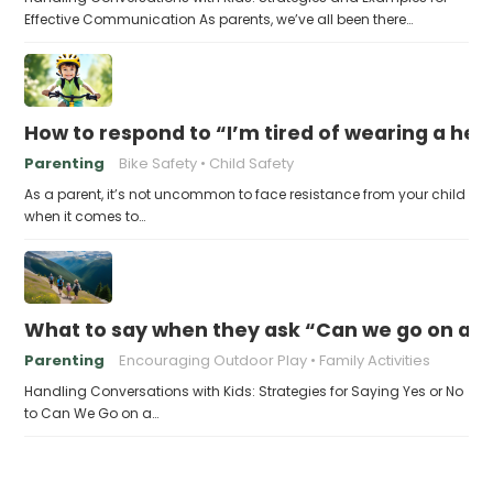
Effective Communication As parents, we’ve all been there…
How to respond to “I’m tired of wearing a he
Parenting
Bike Safety
Child Safety
As a parent, it’s not uncommon to face resistance from your child
when it comes to…
What to say when they ask “Can we go on a h
Parenting
Encouraging Outdoor Play
Family Activities
Handling Conversations with Kids: Strategies for Saying Yes or No
to Can We Go on a…