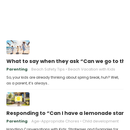
What to say when they ask “Can we go to the 
Parenting
Beach Safety Tips
Beach Vacation with Kids
So, your kids are already thinking about spring break, huh? Well,
as a parent, it’s always…
Responding to “Can I have a lemonade stand i
Parenting
Age-Appropriate Chores
Child development
Handling Conversations with Kids: Strategies and Examples for