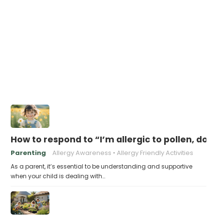
How to respond to “I’m allergic to pollen, do I
Parenting
Allergy Awareness
Allergy Friendly Activities
As a parent, it’s essential to be understanding and supportive
when your child is dealing with…