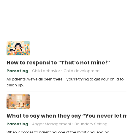
How to respond to “That’s not mine!”
Parenting
Child behavior
Child development
As parents, we’ve all been there – you’re trying to get your child to
clean up…
What to say when they say “You never let me
Parenting
Anger Management
Boundary Setting
When it comes to parenting, one of the most challenging