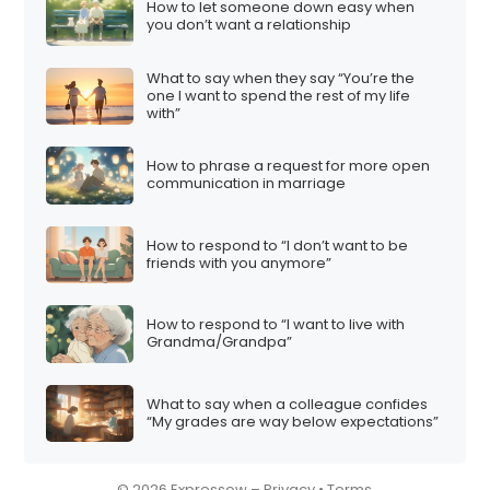
How to let someone down easy when
i
you don’t want a relationship
o
What to say when they say “You’re the
n
one I want to spend the rest of my life
with”
How to phrase a request for more open
communication in marriage
How to respond to “I don’t want to be
friends with you anymore”
How to respond to “I want to live with
Grandma/Grandpa”
What to say when a colleague confides
“My grades are way below expectations”
© 2026 Expressow –
Privacy
•
Terms