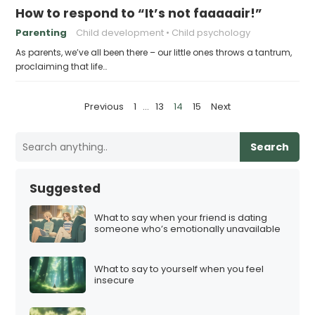
How to respond to “It’s not faaaaair!”
Parenting
Child development
Child psychology
As parents, we’ve all been there – our little ones throws a tantrum,
proclaiming that life…
P
Previous
1
…
13
14
15
Next
o
s
Search
t
s
Suggested
p
a
What to say when your friend is dating
someone who’s emotionally unavailable
g
i
What to say to yourself when you feel
n
insecure
a
t