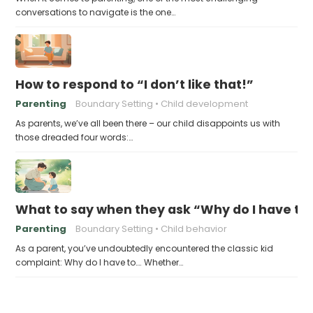
conversations to navigate is the one…
How to respond to “I don’t like that!”
Parenting
Boundary Setting
Child development
As parents, we’ve all been there – our child disappoints us with
those dreaded four words:…
What to say when they ask “Why do I have to
Parenting
Boundary Setting
Child behavior
As a parent, you’ve undoubtedly encountered the classic kid
complaint: Why do I have to…. Whether…