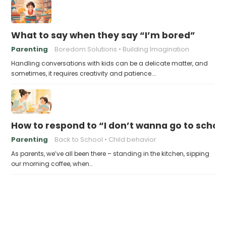
What to say when they say “I’m bored”
Parenting
Boredom Solutions
Building Imagination
Handling conversations with kids can be a delicate matter, and
sometimes, it requires creativity and patience.…
How to respond to “I don’t wanna go to schoo
Parenting
Back to School
Child behavior
As parents, we’ve all been there – standing in the kitchen, sipping
our morning coffee, when…