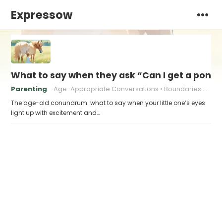
Expressow
What to say when they ask “Can I get a pony?
Parenting
Age-Appropriate Conversations
Boundaries and Limits
The age-old conundrum: what to say when your little one’s eyes
light up with excitement and…