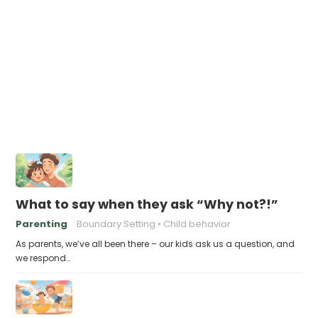
What to say when they ask “Why not?!”
Parenting
Boundary Setting
Child behavior
As parents, we’ve all been there – our kids ask us a question, and
we respond…