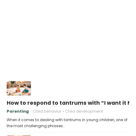
How to respond to tantrums with “I want it N
Parenting
Child behavior
Child development
When it comes to dealing with tantrums in young children, one of
the most challenging phrases…