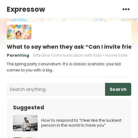
Expressow
What to say when they ask “Can I invite friend
Parenting
Effective Communication with Kids
Home Safety for Kids' Parties
The spring party conundrum. It’s a classic scenario: your kid
comes to you with a big…
Search
Suggested
How to respond to “I feel like the luckiest
person in the world to have you”