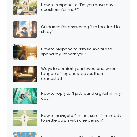
How to respond to “Do you have any
questions for me?”
Guidance for answering “I’m too tired to
study”
How to respond to “I’m so excited to
spend my life with you”
Ways to comfort your loved one when
League of Legends leaves them
exhausted
How to reply to “I just found a glitch in my
day”
How to navigate “I’m not sure if I’m ready
to settle down with one person”