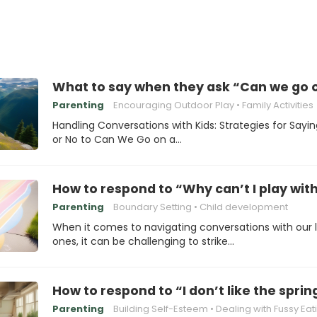
What to say when they ask “Can we go o
Parenting
Encouraging Outdoor Play
Family Activities
Handling Conversations with Kids: Strategies for Sayi
or No to Can We Go on a…
How to respond to “Why can’t I play wit
Parenting
Boundary Setting
Child development
When it comes to navigating conversations with our li
ones, it can be challenging to strike…
How to respond to “I don’t like the spri
Parenting
Building Self-Esteem
Dealing with Fussy Eat