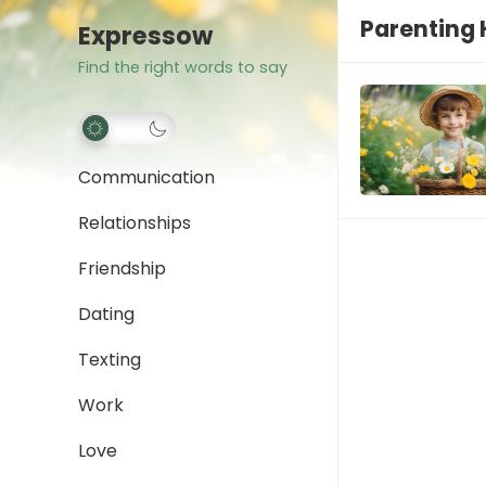
Parenting
Expressow
Find the right words to say
Communication
Relationships
Friendship
Dating
Texting
Work
Love