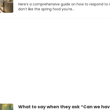
Here’s a comprehensive guide on how to respond to I
don’t like the spring food you’re…
What to say when they ask “Can we have