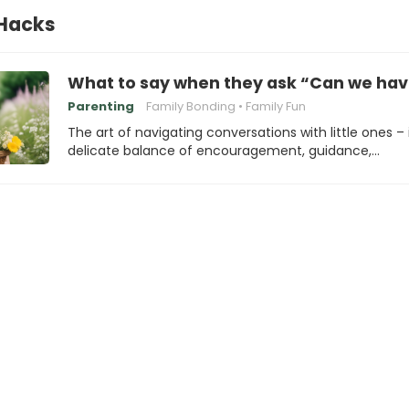
 Hacks
What to say when they ask “Can we hav
Parenting
Family Bonding
Family Fun
The art of navigating conversations with little ones – i
delicate balance of encouragement, guidance,…