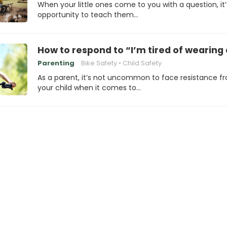
When your little ones come to you with a question, it
opportunity to teach them…
How to respond to “I’m tired of wearing
Parenting
Bike Safety
Child Safety
As a parent, it’s not uncommon to face resistance f
your child when it comes to…