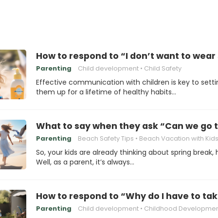
How to respond to “I don’t want to wear
Parenting
Child development
Child Safety
Effective communication with children is key to setti
them up for a lifetime of healthy habits…
What to say when they ask “Can we go t
Parenting
Beach Safety Tips
Beach Vacation with Kid
So, your kids are already thinking about spring break,
Well, as a parent, it’s always…
How to respond to “Why do I have to tak
Parenting
Child development
Childhood Development Miles