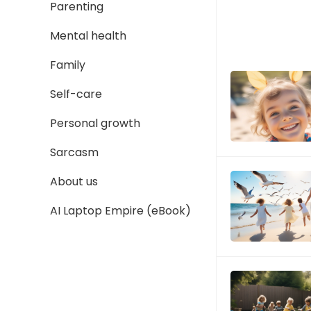
Parenting
Mental health
Family
Self-care
Personal growth
Sarcasm
About us
AI Laptop Empire (eBook)