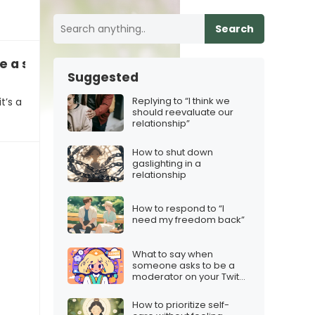
Search
e a spring scavenger hunt?”
Suggested
Replying to “I think we
t’s a
should reevaluate our
relationship”
How to shut down
gaslighting in a
relationship
How to respond to “I
need my freedom back”
What to say when
someone asks to be a
moderator on your Twitch
stream
How to prioritize self-