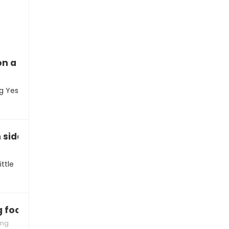
n a hike this weekend?”
ng Yes
h sidewalk chalk on the driveway?”
ttle
ng food you’re making!”
ing