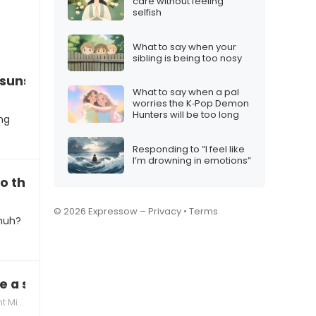
care without feeling
selfish
What to say when your
sibling is being too nosy
 sunscreen, it’s annoying!”
What to say when a pal
worries the K‑Pop Demon
Hunters will be too long
ng
Responding to “I feel like
I’m drowning in emotions”
o the beach this spring?”
s
© 2026 Expressow –
Privacy
•
Terms
 huh?
e a shower after playing outside?”
tones