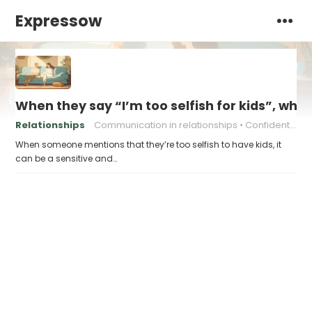
Expressow
When they say “I’m too selfish for kids”, what
Relationships
Communication in relationships
Confident communication
When someone mentions that they’re too selfish to have kids, it
can be a sensitive and…