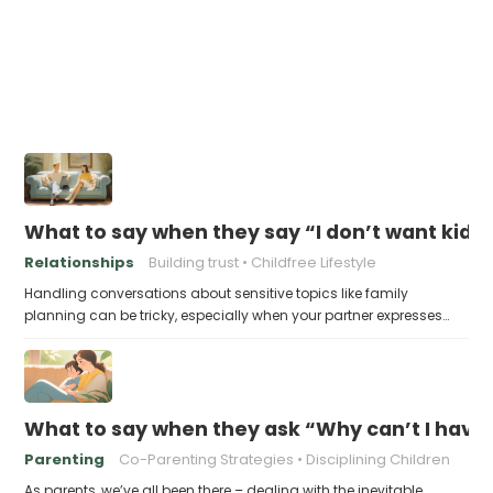
What to say when they say “I don’t want kids
Relationships
Building trust
Childfree Lifestyle
Handling conversations about sensitive topics like family
planning can be tricky, especially when your partner expresses…
What to say when they ask “Why can’t I have
Parenting
Co-Parenting Strategies
Disciplining Children
As parents, we’ve all been there – dealing with the inevitable