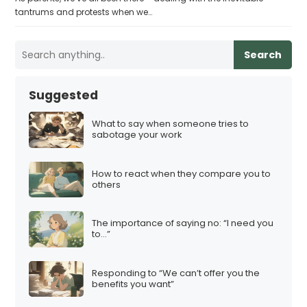
tantrums and protests when we…
Search
Suggested
What to say when someone tries to
sabotage your work
How to react when they compare you to
others
The importance of saying no: “I need you
to…”
Responding to “We can’t offer you the
benefits you want”