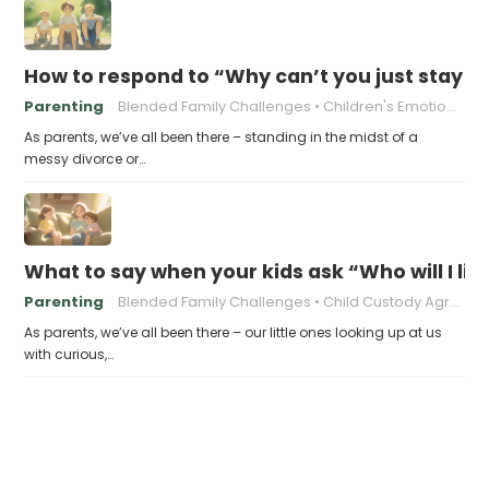
How to respond to “Why can’t you just stay t
Parenting
Blended Family Challenges
Children's Emotional Well-being
As parents, we’ve all been there – standing in the midst of a
messy divorce or…
What to say when your kids ask “Who will I liv
Parenting
Blended Family Challenges
Child Custody Agreements
As parents, we’ve all been there – our little ones looking up at us
with curious,…