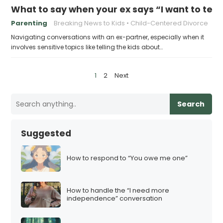
What to say when your ex says “I want to tell 
Parenting
Breaking News to Kids
Child-Centered Divorce
Navigating conversations with an ex-partner, especially when it
involves sensitive topics like telling the kids about…
P
1
2
Next
o
s
Search
t
s
Suggested
p
a
How to respond to “You owe me one”
g
i
How to handle the “I need more
n
independence” conversation
a
t