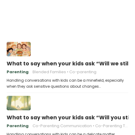
What to say when your kids ask “Will we still 
Parenting
Blended Families
Co-parenting
Handling conversations with kids can be a minefield, especially
when they ask sensitive questions about changes…
What to say when your kids ask “Will you stil
Parenting
Co-Parenting Communication
Co-Parenting Tips
Handling conversations with kids can be a delicate matter,