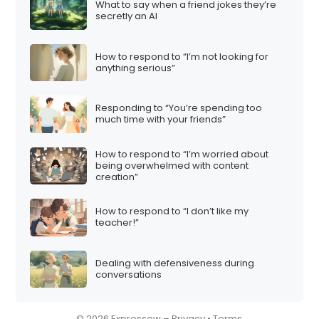
What to say when a friend jokes they’re
i
secretly an AI
o
n
How to respond to “I’m not looking for
anything serious”
Responding to “You’re spending too
much time with your friends”
How to respond to “I’m worried about
being overwhelmed with content
creation”
How to respond to “I don’t like my
teacher!”
Dealing with defensiveness during
conversations
© 2026 Expressow –
Privacy
•
Terms