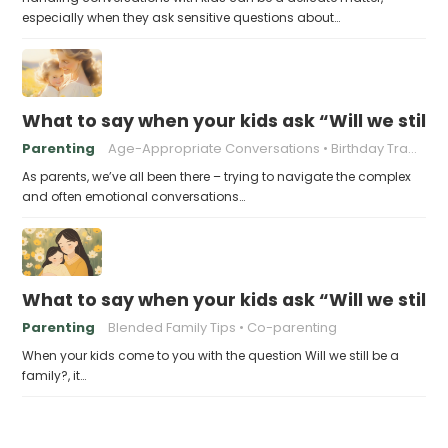
especially when they ask sensitive questions about…
What to say when your kids ask “Will we still
Parenting
Age-Appropriate Conversations
Birthday Traditions
As parents, we’ve all been there – trying to navigate the complex
and often emotional conversations…
What to say when your kids ask “Will we still 
Parenting
Blended Family Tips
Co-parenting
When your kids come to you with the question Will we still be a
family?, it…