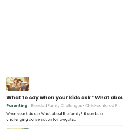
What to say when your kids ask “What about 
Parenting
Blended Family Challenges
Child-centered Parenting
When your kids ask What about the family?, it can be a
challenging conversation to navigate,…