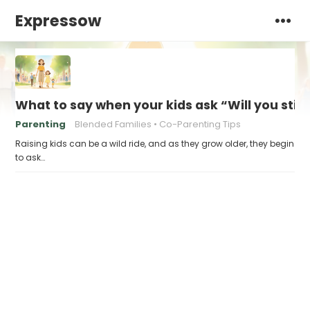
Expressow
What to say when your kids ask “Will you stil
Parenting
Blended Families
Co-Parenting Tips
Raising kids can be a wild ride, and as they grow older, they begin
to ask…