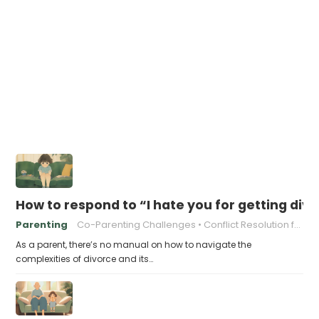
How to respond to “I hate you for getting div
Parenting
Co-Parenting Challenges
Conflict Resolution for Parents
As a parent, there’s no manual on how to navigate the
complexities of divorce and its…