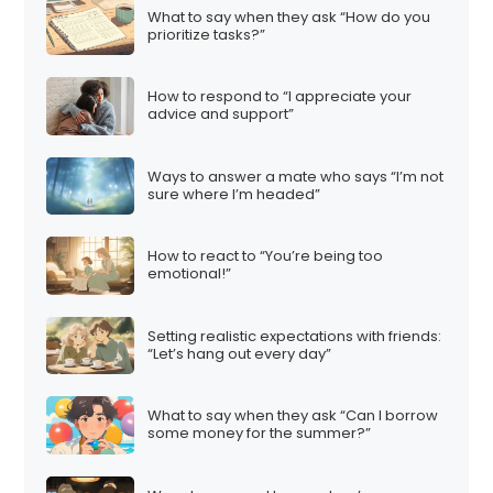
What to say when they ask “How do you
prioritize tasks?”
How to respond to “I appreciate your
advice and support”
Ways to answer a mate who says “I’m not
sure where I’m headed”
How to react to “You’re being too
emotional!”
Setting realistic expectations with friends:
“Let’s hang out every day”
What to say when they ask “Can I borrow
some money for the summer?”