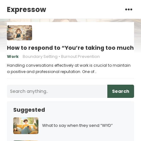
Expressow
How to respond to “You’re taking too much ti
Work
Boundary Setting
Burnout Prevention
Handling conversations effectively at work is crucial to maintain
a positive and professional reputation. One of…
Search
Suggested
What to say when they send “WYD”