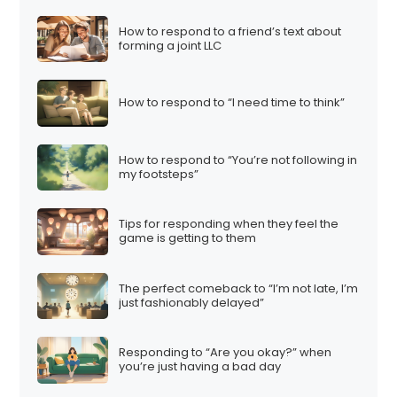
How to respond to a friend’s text about
forming a joint LLC
How to respond to “I need time to think”
How to respond to “You’re not following in
my footsteps”
Tips for responding when they feel the
game is getting to them
The perfect comeback to “I’m not late, I’m
just fashionably delayed”
Responding to “Are you okay?” when
you’re just having a bad day