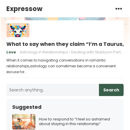
Expressow
What to say when they claim “I’m a Taurus, a
Love
Astrology in Relationships
Dealing with Stubborn Partners
When it comes to navigating conversations in romantic
relationships,astrology can sometimes become a convenient
excuse for…
Search
Suggested
How to respond to “I feel so ashamed
about staying in this relationship”