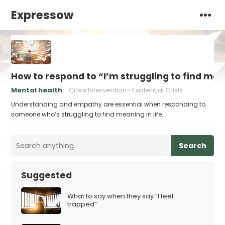
Expressow
How to respond to “I’m struggling to find me
Mental health
Crisis Intervention
Existential Crisis
Understanding and empathy are essential when responding to
someone who’s struggling to find meaning in life.…
Search
Suggested
What to say when they say “I feel
trapped”