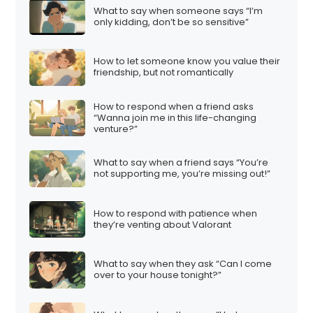
What to say when someone says “I’m
only kidding, don’t be so sensitive”
How to let someone know you value their
friendship, but not romantically
How to respond when a friend asks
“Wanna join me in this life-changing
venture?”
What to say when a friend says “You’re
not supporting me, you’re missing out!”
How to respond with patience when
they’re venting about Valorant
What to say when they ask “Can I come
over to your house tonight?”