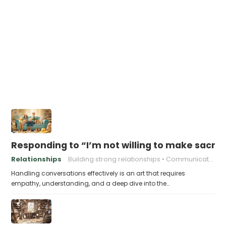
Responding to “I’m not willing to make sacrifi
Relationships
Building strong relationships
Communication
Handling conversations effectively is an art that requires
empathy, understanding, and a deep dive into the…