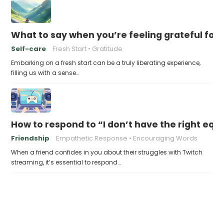
What to say when you’re feeling grateful for a
Self-care
Fresh Start
Gratitude
Embarking on a fresh start can be a truly liberating experience,
filling us with a sense…
How to respond to “I don’t have the right eq
Friendship
Empathetic Response
Encouraging Words
When a friend confides in you about their struggles with Twitch
streaming, it’s essential to respond…