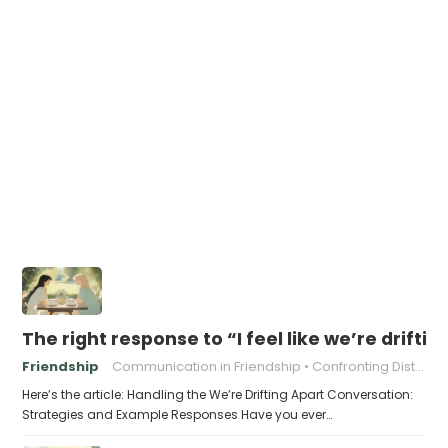
The right response to “I feel like we’re driftin
Friendship
Communication in Friendship
Confronting Distance
Here’s the article: Handling the We’re Drifting Apart Conversation:
Strategies and Example Responses Have you ever…