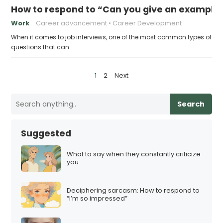
How to respond to “Can you give an example
Work
Career advancement
Career Development
When it comes to job interviews, one of the most common types of
questions that can…
P
1
2
Next
o
s
Search
t
s
Suggested
p
a
What to say when they constantly criticize
you
g
i
Deciphering sarcasm: How to respond to
n
“I’m so impressed”
a
t