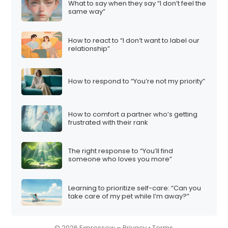
What to say when they say “I don’t feel the
i
same way”
o
n
How to react to “I don’t want to label our
relationship”
How to respond to “You’re not my priority”
How to comfort a partner who’s getting
frustrated with their rank
The right response to “You’ll find
someone who loves you more”
Learning to prioritize self-care: “Can you
take care of my pet while I’m away?”
© 2026 Expressow –
Privacy
•
Terms