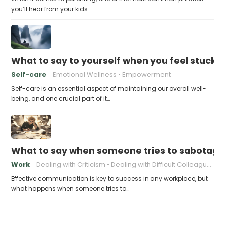
you’ll hear from your kids…
What to say to yourself when you feel stuck
Self-care
Emotional Wellness
Empowerment
Self-care is an essential aspect of maintaining our overall well-
being, and one crucial part of it…
What to say when someone tries to sabotage
Work
Dealing with Criticism
Dealing with Difficult Colleagues
Effective communication is key to success in any workplace, but
what happens when someone tries to…