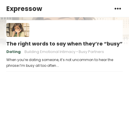
Expressow
The right words to say when they’re “busy” al
Dating
Building Emotional Intimacy
Busy Partners
When you’re dating someone, it’s not uncommon to hear the
phrase I’m busy all too often.…