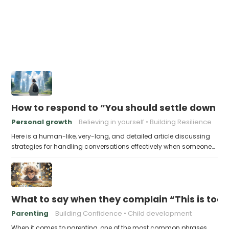
How to respond to “You should settle down an
Personal growth
Believing in yourself
Building Resilience
Here is a human-like, very-long, and detailed article discussing
strategies for handling conversations effectively when someone…
What to say when they complain “This is too 
Parenting
Building Confidence
Child development
When it comes to parenting, one of the most common phrases