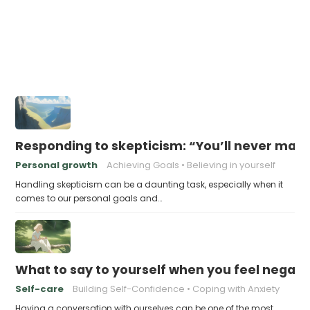
Responding to skepticism: “You’ll never make
Personal growth
Achieving Goals
Believing in yourself
Handling skepticism can be a daunting task, especially when it
comes to our personal goals and…
What to say to yourself when you feel negati
Self-care
Building Self-Confidence
Coping with Anxiety
Having a conversation with ourselves can be one of the most