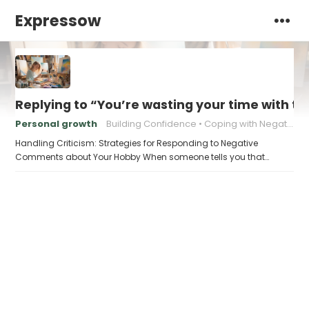
Expressow
Replying to “You’re wasting your time with th
Personal growth
Building Confidence
Coping with Negativity
Handling Criticism: Strategies for Responding to Negative
Comments about Your Hobby When someone tells you that…