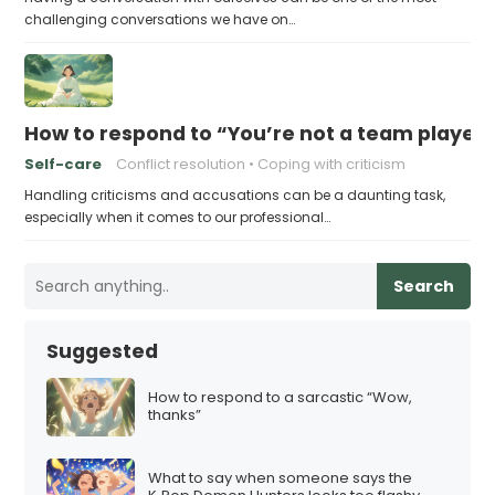
challenging conversations we have on…
How to respond to “You’re not a team playe
Self-care
Conflict resolution
Coping with criticism
Handling criticisms and accusations can be a daunting task,
especially when it comes to our professional…
Search
Suggested
How to respond to a sarcastic “Wow,
thanks”
What to say when someone says the