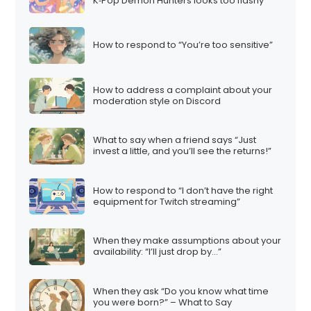
K‑Pop Demon Hunters looks too flashy
How to respond to “You’re too sensitive”
How to address a complaint about your
moderation style on Discord
What to say when a friend says “Just
invest a little, and you’ll see the returns!”
How to respond to “I don’t have the right
equipment for Twitch streaming”
When they make assumptions about your
availability: “I’ll just drop by…”
When they ask “Do you know what time
you were born?” – What to Say